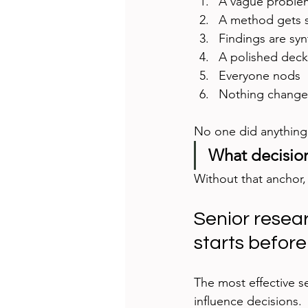
A vague proble
A method gets se
Findings are sy
A polished deck 
Everyone nods
Nothing change
No one did anything
What decision
Without that anchor, 
Senior resea
starts before
The most effective s
influence decisions.