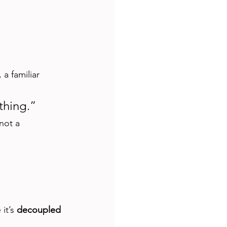
a familiar 
thing.”
not a 
it’s 
decoupled 