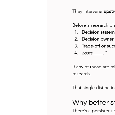
They intervene 
upst
Before a research pla
Decision statem
Decision owner 
Trade-off or succ
costs ____.”
If any of those are mi
research.
That single distincti
Why better sto
There’s a persistent b