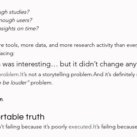
gh studies?
enough users?
nsights on time?
 tools, more data, and more research activity than ever, 
acing:
 was interesting… but it didn’t change any
problem.It
’s not a storytelling problem.And it’s definitely 
o be louder”
 problem.
m
.
table truth
t failing because it’s poorly 
executed.It
’s failing because 