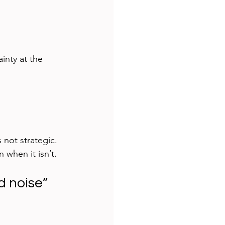
inty at the 
s not strategic.
n when it isn’t.
 noise”