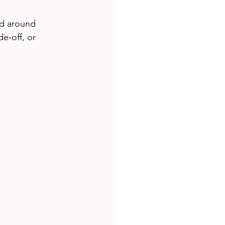
ed around 
de-off, or 