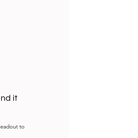
d it 
readout to 