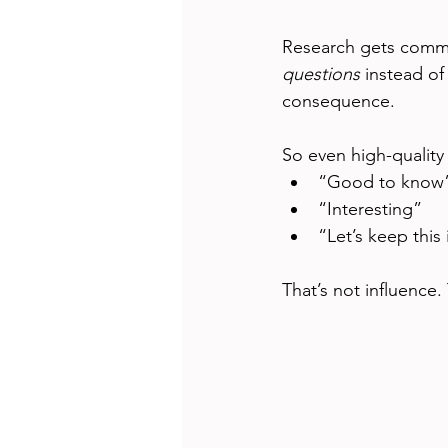
Research gets comm
questions
 instead of
consequence.
So even high-quality
“Good to know
“Interesting”
“Let’s keep this
That’s not influence. T