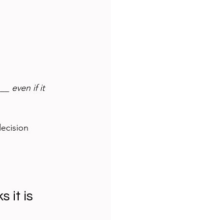
_ even if it 
decision 
 it is