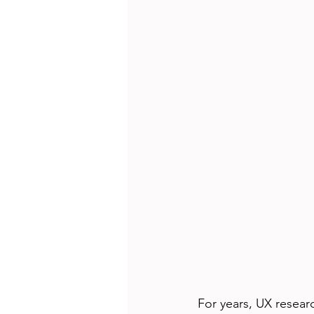
For years, UX resear