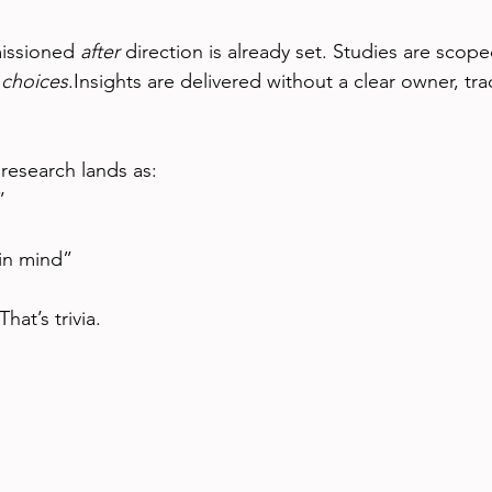
issioned 
after
 direction is already set. Studies are scop
 
choices
.Insights are delivered without a clear owner, tra
 research lands as:
”
 in mind”
hat’s trivia.