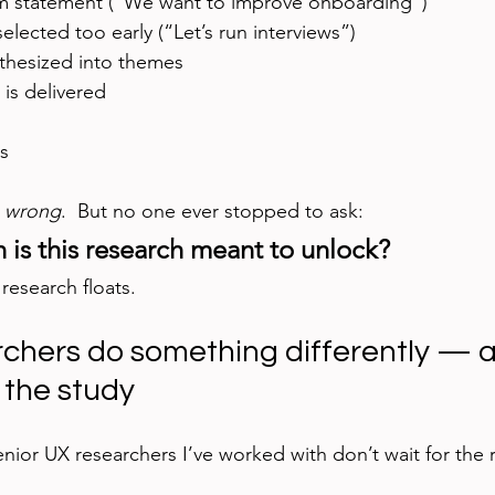
m statement (“We want to improve onboarding”)
lected too early (“Let’s run interviews”)
nthesized into themes
is delivered
s
 
wrong
.  But no one ever stopped to ask:
 is this research meant to unlock?
research floats.
rchers do something differently — an
 the study
enior UX researchers I’ve worked with don’t wait for the 