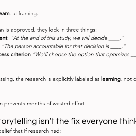
ream
, at framing.
n is approved, they lock in three things:
ent  
“At the end of this study, we will decide ____.”
 
“The person accountable for that decision is ____.”
ess criterion 
“We’ll choose the option that optimizes ___
ssing, the research is explicitly labeled as 
learning
, not 
on prevents months of wasted effort.
rytelling isn’t the fix everyone thinks
elief that if research had: