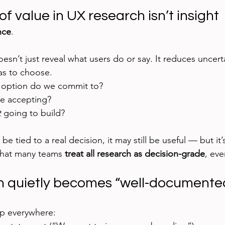
of value in UX research isn’t insight
nce
.
sn’t just reveal what users do or say. It reduces uncerta
s to choose.
option do we commit to?
we accepting?
t
 going to build?
 be tied to a real decision, it may still be useful — but it’
that many teams 
treat all research as decision-grade
, eve
 quietly becomes “well-documented
up everywhere: