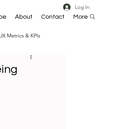
Log In
ibe
About
Contact
More
UX Metrics & KPIs
 ResearchOps
eing