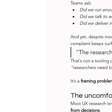
Teams ask:
Did we run enou
Did we talk to 
Did we deliver i
And yet, despite more
complaint keeps surf
“The research
That’s not a tooling 
“researchers need t
It’s a 
framing proble
The uncomfor
Most UX research isn’
from decisions
.