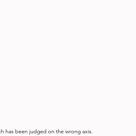
ch has been judged on the wrong axis.