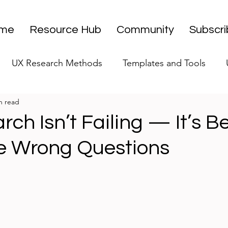
me
Resource Hub
Community
Subscr
UX Research Methods
Templates and Tools
n read
 Research Strategy
UX Research Leadership
UX
ch Isn’t Failing — It’s B
e Wrong Questions
UX Research Case Studies
Editorial
stars.