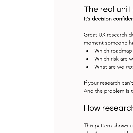
The real unit 
It’s 
decision confide
Great UX research doe
moment someone ha
Which roadmap 
Which risk are 
What are we 
no
If your research can’t
And the problem is 
How research
This pattern shows 