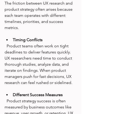
The friction between UX research and 
product strategy often arises because 
each team operates with different 
timelines, priorities, and success 
metrics.
Timing Conflicts
  Product teams often work on tight 
deadlines to deliver features quickly. 
UX researchers need time to conduct 
thorough studies, analyze data, and 
iterate on findings. When product 
managers push for fast decisions, UX 
research can feel rushed or sidelined.
Different Success Measures
  Product strategy success is often 
measured by business outcomes like 
revenue, user growth, or retention. UX 