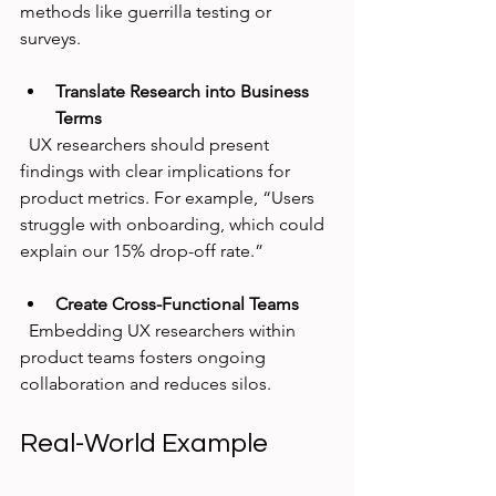
methods like guerrilla testing or 
surveys.
Translate Research into Business 
Terms
  UX researchers should present 
findings with clear implications for 
product metrics. For example, “Users 
struggle with onboarding, which could 
explain our 15% drop-off rate.”
Create Cross-Functional Teams
  Embedding UX researchers within 
product teams fosters ongoing 
collaboration and reduces silos.
Real-World Example