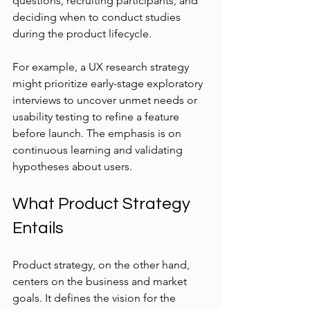
questions, recruiting participants, and 
deciding when to conduct studies 
during the product lifecycle.
For example, a UX research strategy 
might prioritize early-stage exploratory 
interviews to uncover unmet needs or 
usability testing to refine a feature 
before launch. The emphasis is on 
continuous learning and validating 
hypotheses about users.
What Product Strategy 
Entails
Product strategy, on the other hand, 
centers on the business and market 
goals. It defines the vision for the 