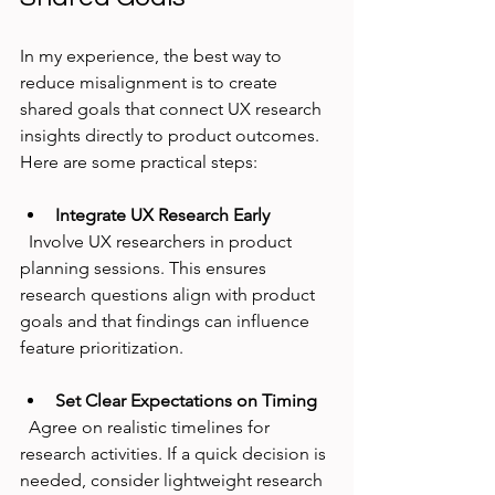
In my experience, the best way to 
reduce misalignment is to create 
shared goals that connect UX research 
insights directly to product outcomes. 
Here are some practical steps:
Integrate UX Research Early
  Involve UX researchers in product 
planning sessions. This ensures 
research questions align with product 
goals and that findings can influence 
feature prioritization.
Set Clear Expectations on Timing
  Agree on realistic timelines for 
research activities. If a quick decision is 
needed, consider lightweight research 