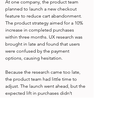
At one company, the product team 
planned to launch a new checkout 
feature to reduce cart abandonment. 
The product strategy aimed for a 10% 
increase in completed purchases 
within three months. UX research was 
brought in late and found that users 
were confused by the payment 
options, causing hesitation.
Because the research came too late, 
the product team had little time to 
adjust. The launch went ahead, but the 
expected lift in purchases didn’t 
materialize. After this, the teams 
agreed to involve UX research from the 
start. In the next project, early usability 
testing helped redesign the checkout 
flow, resulting in a 12% increase in 