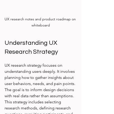
UX research notes and product roadmap on 
whiteboard
Understanding UX 
Research Strategy
UX research strategy focuses on 
understanding users deeply. It involves 
planning how to gather insights about 
user behaviors, needs, and pain points. 
The goal is to inform design decisions 
with real data rather than assumptions. 
This strategy includes selecting 
research methods, defining research 