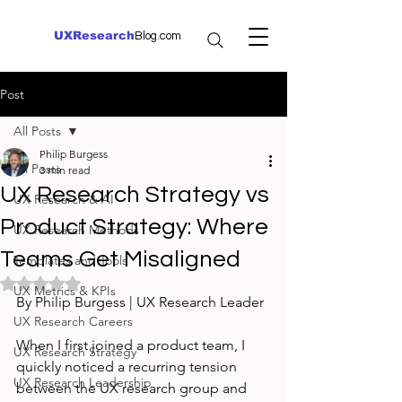
UXResearch
Blog.com
Post
All Posts
Philip Burgess
All Posts
3 min read
UX Research Strategy vs
UX Research & AI
Product Strategy: Where
UX Research Methods
Teams Get Misaligned
Templates and Tools
Rated NaN out of 5 stars.
UX Metrics & KPIs
By Philip Burgess | UX Research Leader
UX Research Careers
When I first joined a product team, I 
UX Research Strategy
quickly noticed a recurring tension 
UX Research Leadership
between the UX research group and 