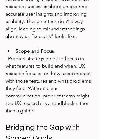
research success is about uncovering 
accurate user insights and improving 
usability. These metrics don’t always 
align, leading to misunderstandings 
about what “success” looks like.
Scope and Focus
  Product strategy tends to focus on 
what features to build and when. UX 
research focuses on how users interact 
with those features and what problems 
they face. Without clear 
communication, product teams might 
see UX research as a roadblock rather 
than a guide.
Bridging the Gap with 
Shared Goals