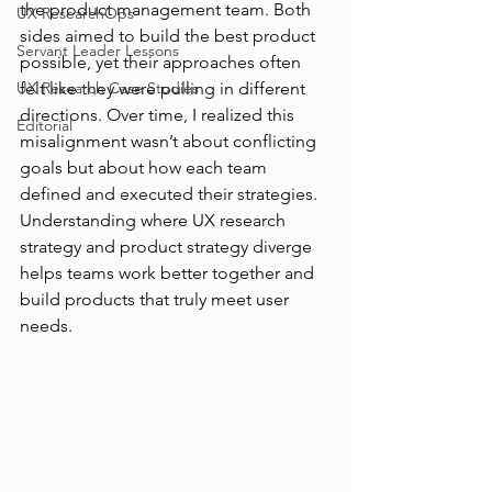
the product management team. Both 
UX ResearchOps
sides aimed to build the best product 
Servant Leader Lessons
possible, yet their approaches often 
UX Research Case Studies
felt like they were pulling in different 
directions. Over time, I realized this 
Editorial
misalignment wasn’t about conflicting 
goals but about how each team 
defined and executed their strategies. 
Understanding where UX research 
strategy and product strategy diverge 
helps teams work better together and 
build products that truly meet user 
needs.