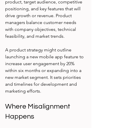
product, target audience, competitive 
positioning, and key features that will 
drive growth or revenue. Product 
managers balance customer needs 
with company objectives, technical 
feasibility, and market trends.
A product strategy might outline 
launching a new mobile app feature to 
increase user engagement by 20% 
within six months or expanding into a 
new market segment. It sets priorities 
and timelines for development and 
marketing efforts.
Where Misalignment 
Happens