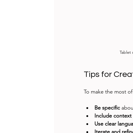
Tablet
Tips for Cre
To make the most of 
Be specific
 abou
Include context
Use clear langu
Iterate and refin