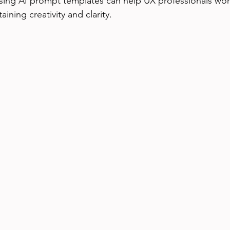
sing AI prompt templates can help UX professionals wo
taining creativity and clarity.