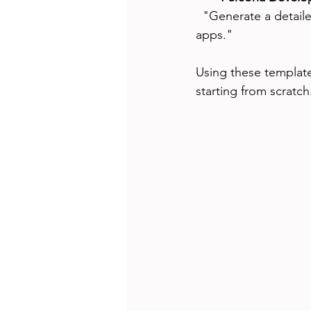
  "Generate a detailed user persona for a tech-savvy millennial interested in fitness tracking 
apps."
Using these templates
starting from scratch