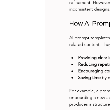
refinement. However,
inconsistent designs
How AI Promp
AI prompt templates 
related content. The
Providing clear 
Reducing repeti
Encouraging co
Saving time
 by 
For example, a promp
onboarding a new ap
produces a structure