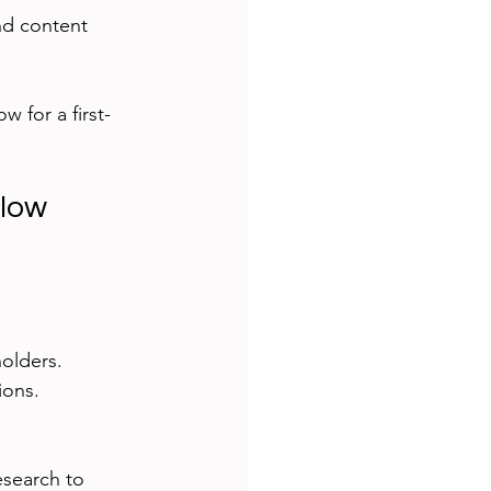
nd content 
w for a first-
flow
holders.
ions.
esearch to 