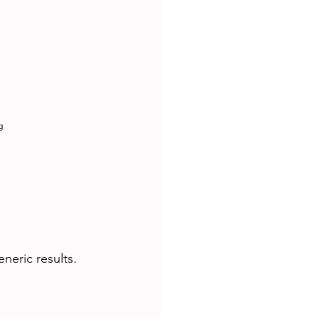
g
neric results.