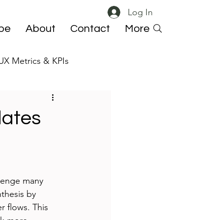
Log In
ibe
About
Contact
More
UX Metrics & KPIs
 ResearchOps
lates
llenge many 
thesis by 
r flows. This 