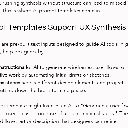
 rushing synthesis without structure can lead to missed d
. This is where AI prompt templates come in.
t Templates Support UX Synthesis
are pre-built text inputs designed to guide AI tools in 
y help designers by:
instructions
 for AI to generate wireframes, user flows, or
tive work
 by automating initial drafts or sketches.
nsistency
 across different design elements and projects.
cutting down the brainstorming phase.
t template might instruct an AI to "Generate a user flo
p user focusing on ease of use and minimal steps." The
d flowchart or description that designers can refine.