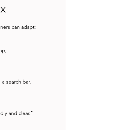
UX
ners can adapt:
dly and clear."