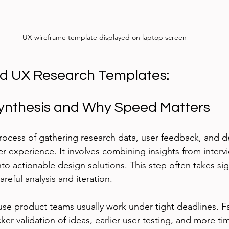
UX wireframe template displayed on laptop screen
d UX Research Templates:
ynthesis and Why Speed Matters
process of gathering research data, user feedback, and d
r experience. It involves combining insights from intervie
into actionable design solutions. This step often takes sig
areful analysis and iteration.
se product teams usually work under tight deadlines. F
er validation of ideas, earlier user testing, and more tim