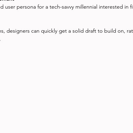
, designers can quickly get a solid draft to build on, ra
.