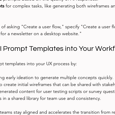
ts
 for complex tasks, like generating both wireframes a
 of asking "Create a user flow," specify "Create a user flo
 for a newsletter on a desktop website."
AI Prompt Templates into Your Work
pt templates into your UX process by:
g early ideation to generate multiple concepts quickly.
 create initial wireframes that can be shared with stake
nerated content for user testing scripts or survey quest
 in a shared library for team use and consistency.
teams stay aligned and accelerates the transition from r