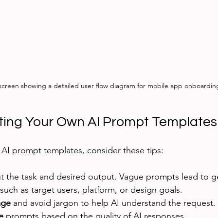
 screen showing a detailed user flow diagram for mobile app onboardin
ating Your Own AI Prompt Templates
AI prompt templates, consider these tips:
t the task and desired output. Vague prompts lead to ge
 such as target users, platform, or design goals.
age
 and avoid jargon to help AI understand the request.
e
 prompts based on the quality of AI responses.