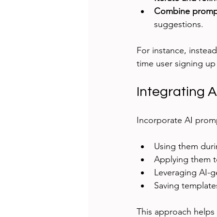
Combine promp
suggestions.
For instance, instead
time user signing up
Integrating 
Incorporate AI prom
Using them durin
Applying them to
Leveraging AI-ge
Saving templates
This approach helps 