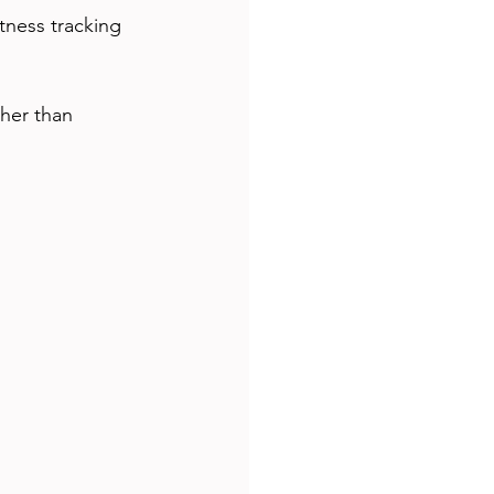
ther than 