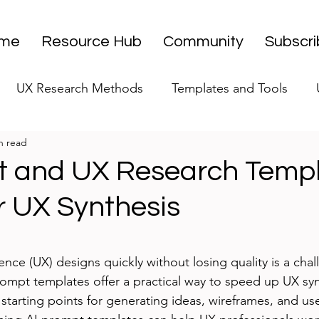
me
Resource Hub
Community
Subscr
UX Research Methods
Templates and Tools
n read
 Research Strategy
UX Research Leadership
UX
t and UX Research Temp
r UX Synthesis
UX Research Case Studies
Editorial
stars.
ence (UX) designs quickly without losing quality is a cha
rompt templates offer a practical way to speed up UX syn
starting points for generating ideas, wireframes, and use