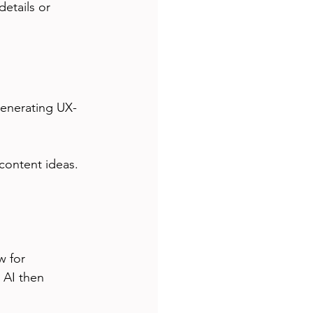
etails or 
generating UX-
 content ideas.
w for 
 AI then 