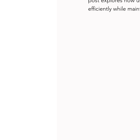
post explores how u
efficiently while main