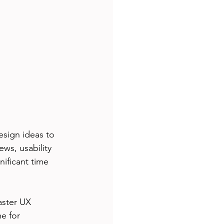
esign ideas to 
ws, usability 
nificant time 
aster UX 
e for 