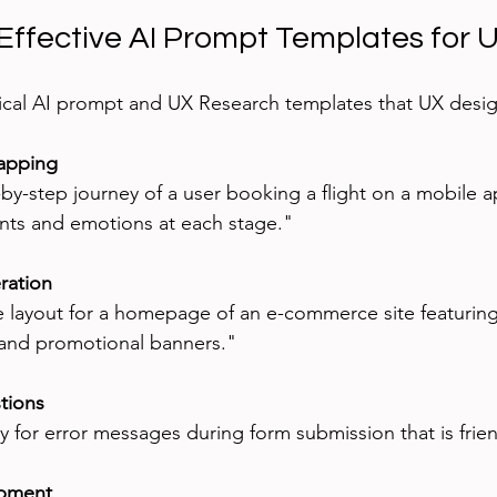
Effective AI Prompt Templates for 
ical AI prompt and UX Research templates that UX desig
apping
ints and emotions at each stage."
ration
 and promotional banners."
tions
y for error messages during form submission that is frien
opment