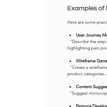
Examples of 
Here are some pract
User Journey M
  "Describe the step-by-step journey of a user booking a flight on a mobile app, 
highlighting pain po
Wireframe Gene
  "Create a wireframe layout for a homepage of an e-commerce site featuring a search bar, 
product categories,
Content Sugges
  "Suggest microcop
Persona Devel