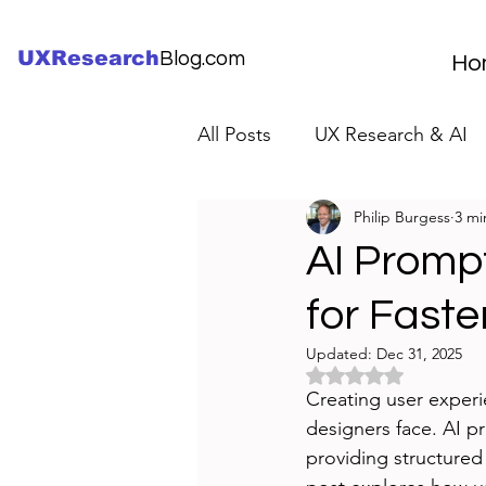
UXResearch
Blog.com
Ho
All Posts
UX Research & AI
Philip Burgess
3 mi
UX Research Careers
UX
AI Promp
for Faste
Servant Leader Lessons
Updated:
Dec 31, 2025
Rated NaN out of 5 
Creating user experi
designers face. AI p
providing structured 