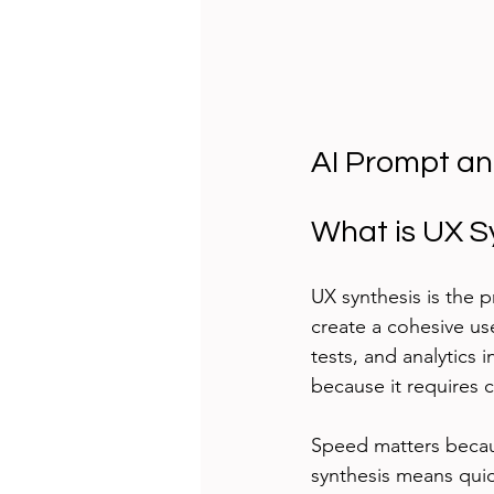
AI Prompt an
What is UX S
UX synthesis is the 
create a cohesive use
tests, and analytics 
because it requires c
Speed matters becau
synthesis means quick