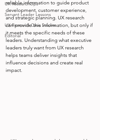
reliable information to guide product 
UX ResearchOps
development, customer experience, 
Servant Leader Lessons
and strategic planning. UX research 
UX Research Case Studies
can provide this information, but only if 
it meets the specific needs of these 
Editorial
leaders. Understanding what executive 
leaders truly want from UX research 
helps teams deliver insights that 
influence decisions and create real 
impact.