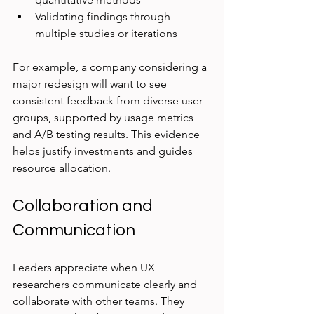
Validating findings through 
multiple studies or iterations
For example, a company considering a 
major redesign will want to see 
consistent feedback from diverse user 
groups, supported by usage metrics 
and A/B testing results. This evidence 
helps justify investments and guides 
resource allocation.
Collaboration and 
Communication
Leaders appreciate when UX 
researchers communicate clearly and 
collaborate with other teams. They 