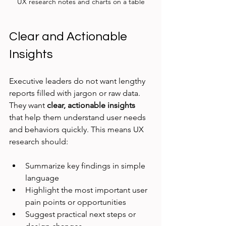
UX research notes and charts on a table
Clear and Actionable 
Insights
Executive leaders do not want lengthy 
reports filled with jargon or raw data. 
They want 
clear, actionable insights
that help them understand user needs 
and behaviors quickly. This means UX 
research should:
Summarize key findings in simple 
language
Highlight the most important user 
pain points or opportunities
Suggest practical next steps or 