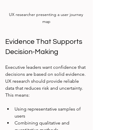
UX researcher presenting a user journey 
map
Evidence That Supports 
Decision-Making
Executive leaders want confidence that 
decisions are based on solid evidence. 
UX research should provide reliable 
data that reduces risk and uncertainty. 
This means:
Using representative samples of 
users
Combining qualitative and 
quantitative methods