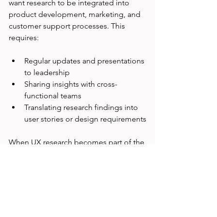
want research to be integrated into 
product development, marketing, and 
customer support processes. This 
requires:
Regular updates and presentations 
to leadership
Sharing insights with cross-
functional teams
Translating research findings into 
user stories or design requirements
When UX research becomes part of the 
company’s workflow, it gains more 
influence and drives better outcomes.
Real-World Example