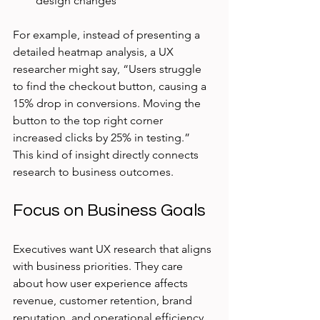
design changes
For example, instead of presenting a 
detailed heatmap analysis, a UX 
researcher might say, “Users struggle 
to find the checkout button, causing a 
15% drop in conversions. Moving the 
button to the top right corner 
increased clicks by 25% in testing.” 
This kind of insight directly connects 
research to business outcomes.
Focus on Business Goals
Executives want UX research that aligns 
with business priorities. They care 
about how user experience affects 
revenue, customer retention, brand 
reputation, and operational efficiency. 