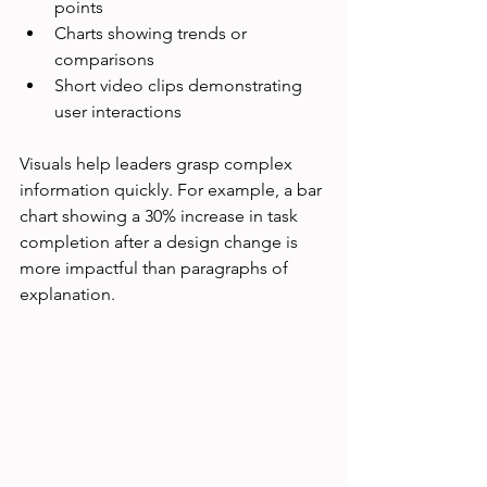
points
Charts showing trends or 
comparisons
Short video clips demonstrating 
user interactions
Visuals help leaders grasp complex 
information quickly. For example, a bar 
chart showing a 30% increase in task 
completion after a design change is 
more impactful than paragraphs of 
explanation.