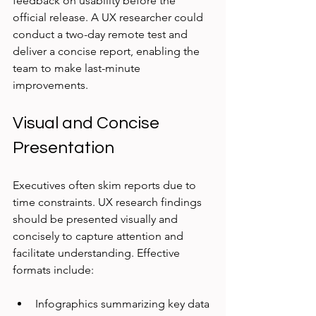
feedback on usability before the 
official release. A UX researcher could 
conduct a two-day remote test and 
deliver a concise report, enabling the 
team to make last-minute 
improvements.
Visual and Concise 
Presentation
Executives often skim reports due to 
time constraints. UX research findings 
should be presented visually and 
concisely to capture attention and 
facilitate understanding. Effective 
formats include:
Infographics summarizing key data 