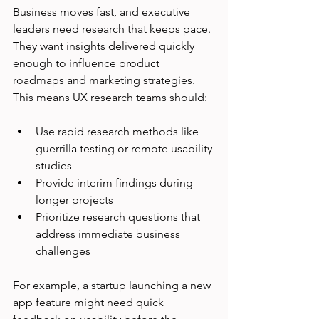
Business moves fast, and executive 
leaders need research that keeps pace. 
They want insights delivered quickly 
enough to influence product 
roadmaps and marketing strategies. 
This means UX research teams should:
Use rapid research methods like 
guerrilla testing or remote usability 
studies
Provide interim findings during 
longer projects
Prioritize research questions that 
address immediate business 
challenges
For example, a startup launching a new 
app feature might need quick 