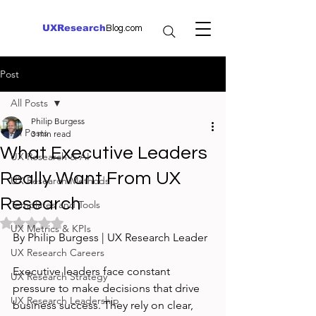
UXResearch
Blog.com
Post
All Posts
Philip Burgess
All Posts
3 min read
What Executive Leaders
UX Research & AI
Really Want From UX
UX Research Methods
Research
Templates and Tools
Rated NaN out of 5 stars.
UX Metrics & KPIs
By Philip Burgess | UX Research Leader
UX Research Careers
Executive leaders face constant 
UX Research Strategy
pressure to make decisions that drive 
UX Research Leadership
business success. They rely on clear, 