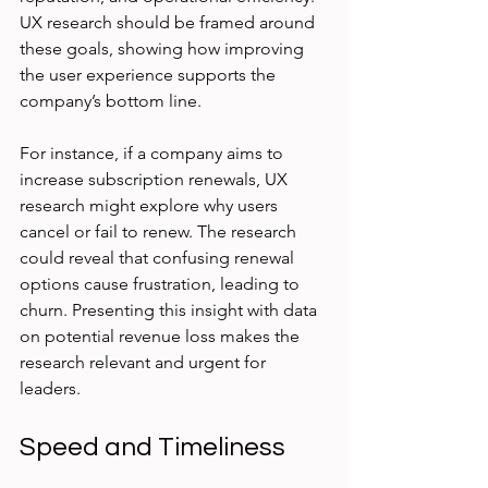
UX research should be framed around 
these goals, showing how improving 
the user experience supports the 
company’s bottom line.
For instance, if a company aims to 
increase subscription renewals, UX 
research might explore why users 
cancel or fail to renew. The research 
could reveal that confusing renewal 
options cause frustration, leading to 
churn. Presenting this insight with data 
on potential revenue loss makes the 
research relevant and urgent for 
leaders.
Speed and Timeliness