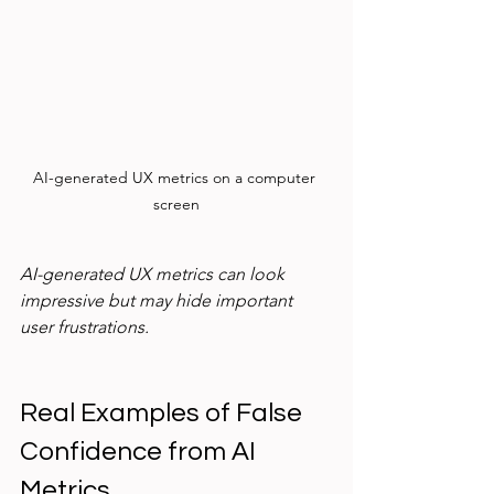
AI-generated UX metrics on a computer 
screen
AI-generated UX metrics can look 
impressive but may hide important 
user frustrations.
Real Examples of False 
Confidence from AI 
Metrics