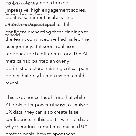
project. The numbers looked 
UX ResearchOps
impressive: high engagement scores, 
Servant Leader Lessons
positive sentiment analysis, and 
UX Research Case Studies
smooth navigation paths. I felt 
confident presenting these findings to 
Editorial
the team, convinced we had nailed the 
user journey. But soon, real user 
feedback told a different story. The AI 
metrics had painted an overly 
optimistic picture, missing critical pain 
points that only human insight could 
reveal.
This experience taught me that while 
AI tools offer powerful ways to analyze 
UX data, they can also create false 
confidence. In this post, I want to share 
why AI metrics sometimes mislead UX 
professionals, how to spot these 