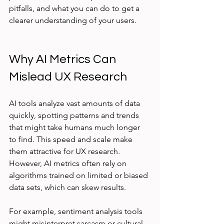
pitfalls, and what you can do to get a 
clearer understanding of your users.
Why AI Metrics Can 
Mislead UX Research
AI tools analyze vast amounts of data 
quickly, spotting patterns and trends 
that might take humans much longer 
to find. This speed and scale make 
them attractive for UX research. 
However, AI metrics often rely on 
algorithms trained on limited or biased 
data sets, which can skew results.
For example, sentiment analysis tools 
might misinterpret sarcasm or cultural 