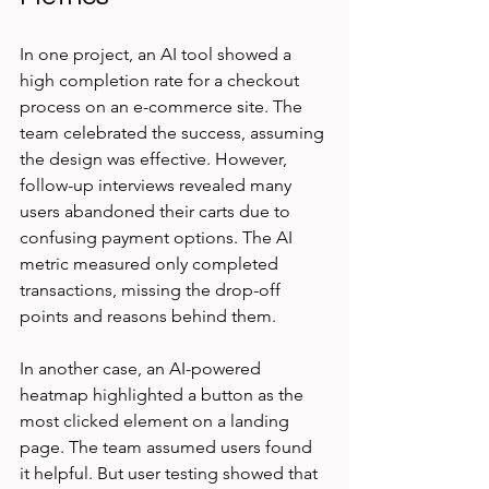
In one project, an AI tool showed a 
high completion rate for a checkout 
process on an e-commerce site. The 
team celebrated the success, assuming 
the design was effective. However, 
follow-up interviews revealed many 
users abandoned their carts due to 
confusing payment options. The AI 
metric measured only completed 
transactions, missing the drop-off 
points and reasons behind them.
In another case, an AI-powered 
heatmap highlighted a button as the 
most clicked element on a landing 
page. The team assumed users found 
it helpful. But user testing showed that 