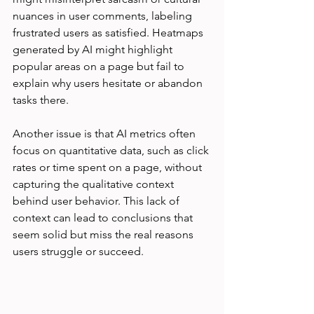
nuances in user comments, labeling 
frustrated users as satisfied. Heatmaps 
generated by AI might highlight 
popular areas on a page but fail to 
explain why users hesitate or abandon 
tasks there.
Another issue is that AI metrics often 
focus on quantitative data, such as click 
rates or time spent on a page, without 
capturing the qualitative context 
behind user behavior. This lack of 
context can lead to conclusions that 
seem solid but miss the real reasons 
users struggle or succeed.