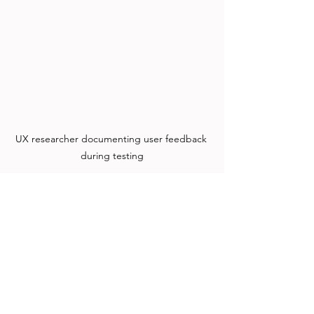
UX researcher documenting user feedback 
during testing
Combining AI data with direct user 
feedback uncovers deeper insights.
Moving Forward with 
Balanced UX Research