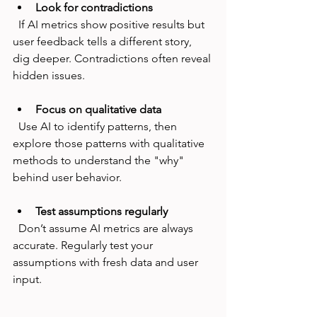
Look for contradictions
  If AI metrics show positive results but 
user feedback tells a different story, 
dig deeper. Contradictions often reveal 
hidden issues.
Focus on qualitative data
  Use AI to identify patterns, then 
explore those patterns with qualitative 
methods to understand the "why" 
behind user behavior.
Test assumptions regularly
  Don’t assume AI metrics are always 
accurate. Regularly test your 
assumptions with fresh data and user 
input.