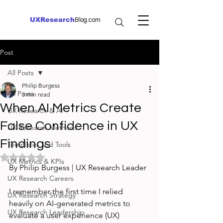
UXResearch
Blog.com
Post
All Posts
Philip Burgess
All Posts
3 min read
When AI Metrics Create
UX Research & AI
False Confidence in UX
UX Research Methods
Findings
Templates and Tools
Rated NaN out of 5 stars.
UX Metrics & KPIs
By Philip Burgess | UX Research Leader
UX Research Careers
I remember the first time I relied 
UX Research Strategy
heavily on AI-generated metrics to 
UX Research Leadership
evaluate a user experience (UX) 