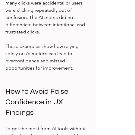
many clicks were accidental or users 
were clicking repeatedly out of 
confusion. The AI metric did not 
differentiate between intentional and 
frustrated clicks.
These examples show how relying 
solely on AI metrics can lead to 
overconfidence and missed 
opportunities for improvement.
How to Avoid False 
Confidence in UX 
Findings
To get the most from AI tools without 