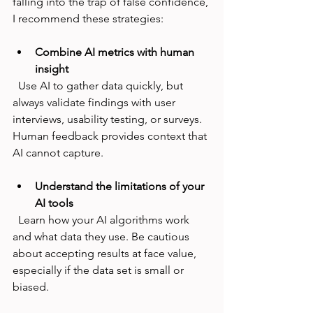
falling into the trap of false confidence, 
I recommend these strategies:
Combine AI metrics with human 
insight
  Use AI to gather data quickly, but 
always validate findings with user 
interviews, usability testing, or surveys. 
Human feedback provides context that 
AI cannot capture.
Understand the limitations of your 
AI tools
  Learn how your AI algorithms work 
and what data they use. Be cautious 
about accepting results at face value, 
especially if the data set is small or 
biased.