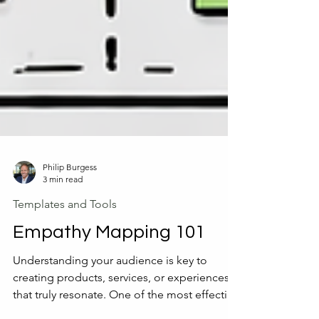
Philip Burgess
3 min read
Templates and Tools
Empathy Mapping 101
Understanding your audience is key to
creating products, services, or experiences