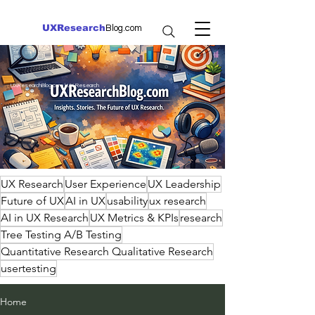
UXResearch
Blog.com
UXResearchBlog.com | UX Research
UX Research
User Experience
UX Leadership
Future of UX
AI in UX
usability
ux research
AI in UX Research
UX Metrics & KPIs
research
Tree Testing A/B Testing
Quantitative Research Qualitative Research
usertesting
Home