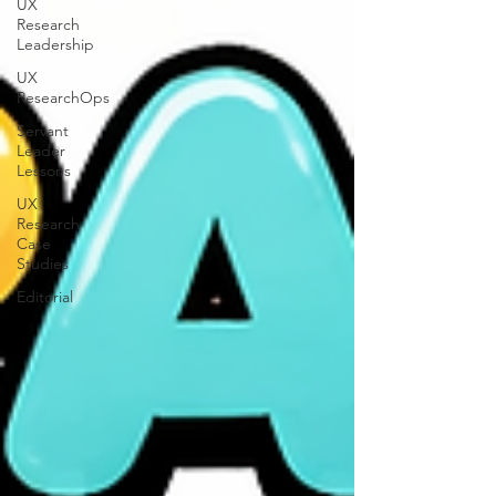
UX
Research
Leadership
UX
ResearchOps
Servant
Leader
Lessons
UX
Research
Case
Studies
Editorial