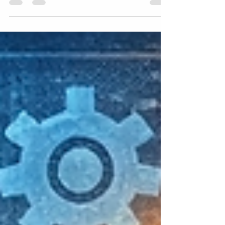
that truly resonate. One of the most effective
tools for gaining this understanding is
empathy mapping. This technique helps you
step into the shoes of your users or
customers, revealing their thoughts, feelings,
and motivations in a clear, visual way. If you
want to connect better with your audience
and design solutions that meet their real
needs, empathy mapping is a skill worth
mastering. Emp