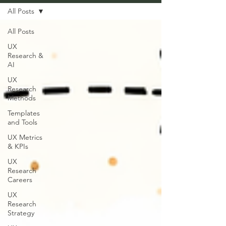
All Posts
All Posts
UX
Research &
AI
UX
Research
Methods
Templates
and Tools
UX Metrics
& KPIs
UX
Research
Careers
UX
Research
Strategy