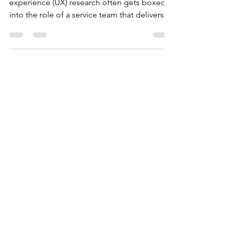
By Philip Burgess | UX Research Leader User
experience (UX) research often gets boxed
into the role of a service team that delivers
usability tests or user feedback on demand.
This limits its potential and undervalues the
insights it can provide. To truly benefit from
UX research, organizations need to position
it as a strategic partner that shapes product
direction, business decisions, and customer
understanding. This post explores how to
shift the perception of UX research