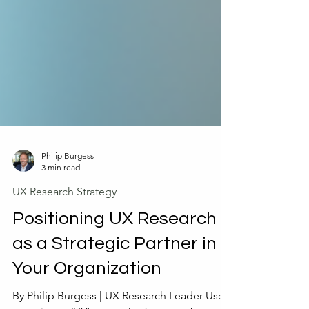
Philip Burgess
3 min read
UX Research Strategy
Positioning UX Research
as a Strategic Partner in
Your Organization