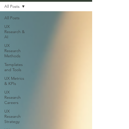
All Posts
All Posts
UX
Research &
AI
UX
Research
Methods
Templates
and Tools
UX Metrics
& KPIs
UX
Research
Careers
UX
Research
Strategy