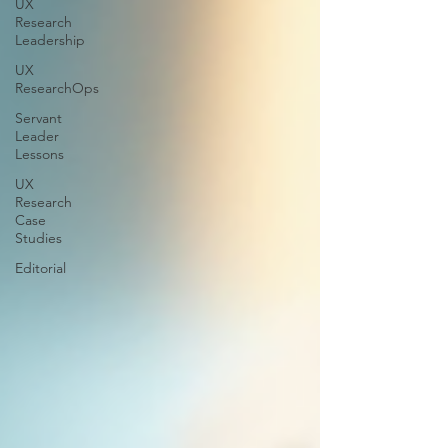
UX
Research
Leadership
UX
ResearchOps
Servant
Leader
Lessons
UX
Research
Case
Studies
Editorial