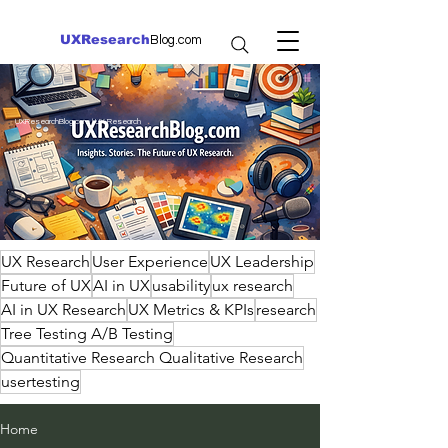
UXResearch
Blog.com
UXResearchBlog.com | UX Research
UX Research
User Experience
UX Leadership
Future of UX
AI in UX
usability
ux research
AI in UX Research
UX Metrics & KPIs
research
Tree Testing A/B Testing
Quantitative Research Qualitative Research
usertesting
Home