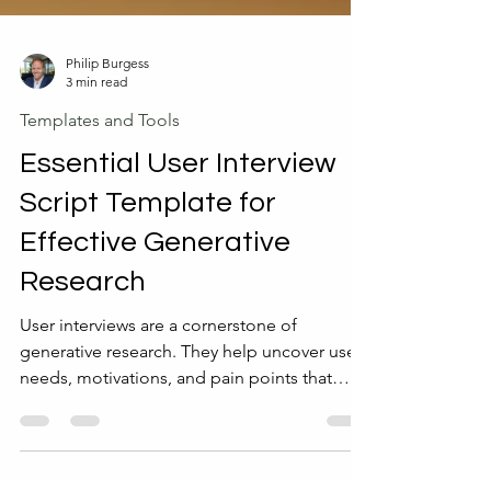
Philip Burgess
3 min read
Templates and Tools
Essential User Interview
Script Template for
Effective Generative
Research
User interviews are a cornerstone of
generative research. They help uncover user
needs, motivations, and pain points that
guide product development and design
decisions. However, conducting interviews