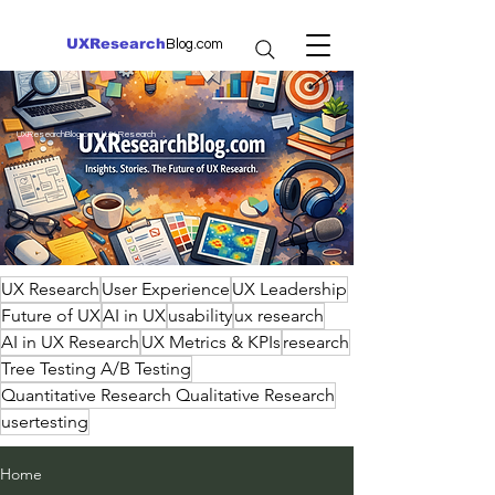
UXResearch
Blog.com
UXResearchBlog.com | UX Research
UX Research
User Experience
UX Leadership
Future of UX
AI in UX
usability
ux research
AI in UX Research
UX Metrics & KPIs
research
Tree Testing A/B Testing
Quantitative Research Qualitative Research
usertesting
Home