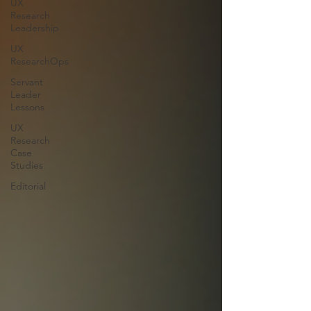
UX
Research
Leadership
UX
ResearchOps
Servant
Leader
Lessons
UX
Research
Case
Studies
Editorial