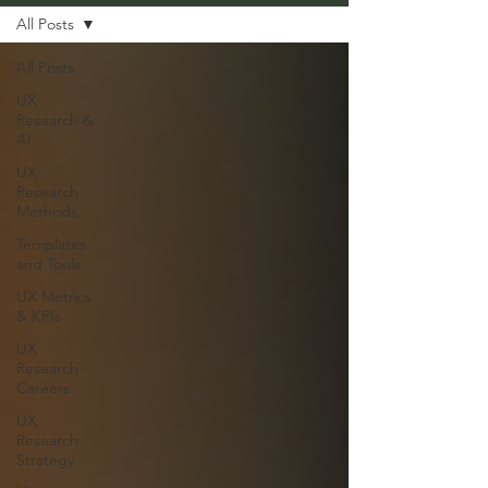
All Posts
All Posts
UX
Research &
AI
UX
Research
Methods
Templates
and Tools
UX Metrics
& KPIs
UX
Research
Careers
UX
Research
Strategy