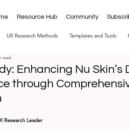
me
Resource Hub
Community
Subscr
UX Research Methods
Templates and Tools
n read
 Research Strategy
UX Research Leadership
UX
y: Enhancing Nu Skin’s D
ce through Comprehensi
UX Research Case Studies
Editorial
h
stars.
UX Research Leader