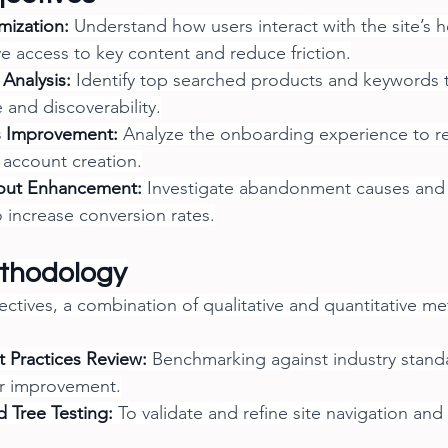
mization:
 Understand how users interact with the site’s 
e access to key content and reduce friction.
Analysis:
 Identify top searched products and keywords 
 and discoverability.
s Improvement:
 Analyze the onboarding experience to r
y account creation.
out Enhancement:
 Investigate abandonment causes and 
 increase conversion rates.
thodology
ectives, a combination of qualitative and quantitative m
 Practices Review:
 Benchmarking against industry standa
or improvement.
 Tree Testing:
 To validate and refine site navigation and