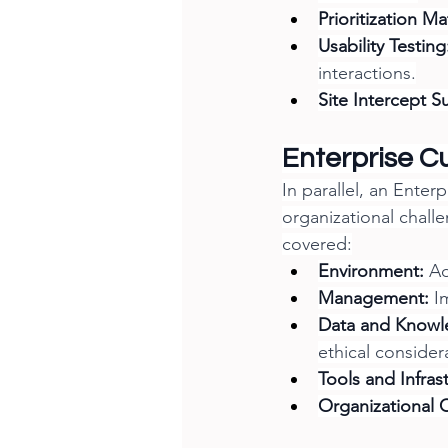
Prioritization Ma
Usability Testing
interactions.
Site Intercept S
Enterprise 
In parallel, an Ent
organizational chall
covered:
Environment:
 A
Management:
 I
Data and Know
ethical consider
Tools and Infras
Organizational 