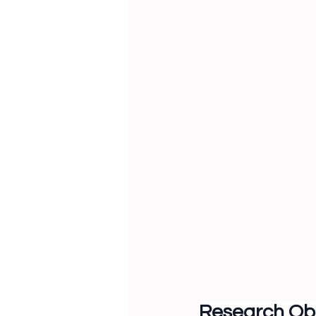
Research Obj