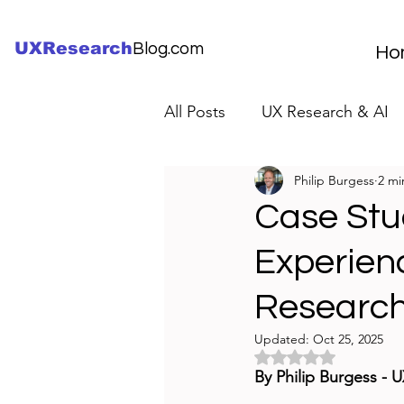
UXResearch
Blog.com
Ho
All Posts
UX Research & AI
Philip Burgess
2 mi
UX Research Careers
UX
Case Stud
Experien
Servant Leader Lessons
Researc
Updated:
Oct 25, 2025
Rated NaN out of 5 
By Philip Burgess - 