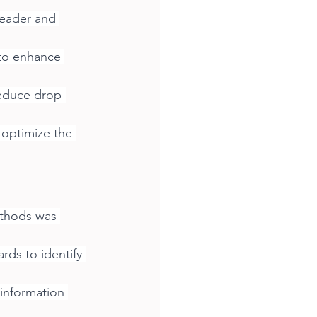
header and 
to enhance 
educe drop-
optimize the 
ethods was 
rds to identify 
 information 