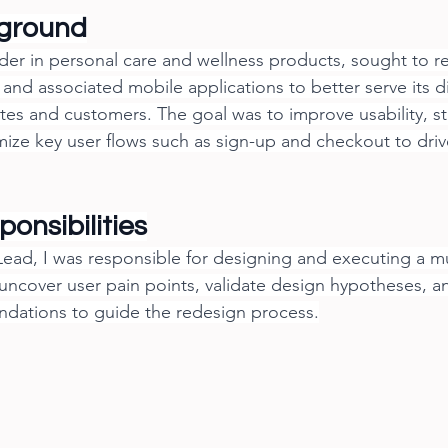
kground
ader in personal care and wellness products, sought to re
 and associated mobile applications to better serve its d
iates and customers. The goal was to improve usability, s
mize key user flows such as sign-up and checkout to dr
onsibilities
ead, I was responsible for designing and executing a m
 uncover user pain points, validate design hypotheses, a
dations to guide the redesign process.