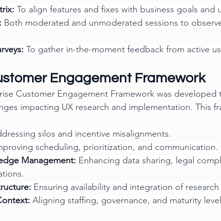
trix:
 To align features and fixes with business goals and 
:
 Both moderated and unmoderated sessions to observe 
urveys:
 To gather in-the-moment feedback from active us
Customer Engagement Framework
erprise Customer Engagement Framework was developed 
enges impacting UX research and implementation. This f
ddressing silos and incentive misalignments.
mproving scheduling, prioritization, and communication.
ledge Management:
 Enhancing data sharing, legal compl
ations.
tructure:
 Ensuring availability and integration of research
Context:
 Aligning staffing, governance, and maturity level