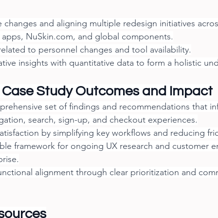
changes and aligning multiple redesign initiatives acro
 apps, 
NuSkin.com
, and global components.
 related to personnel changes and tool availability.
ative insights with quantitative data to form a holistic un
 Case Study Outcomes and Impact
prehensive set of findings and recommendations that in
gation, search, sign-up, and checkout experiences.
tisfaction by simplifying key workflows and reducing fric
able framework for ongoing UX research and customer 
prise.
nctional alignment through clear prioritization and com
sources