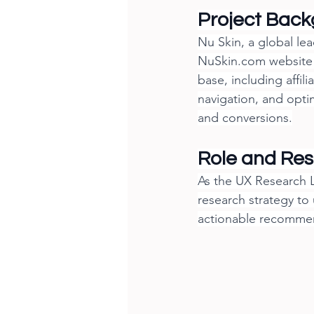
Project Bac
Nu Skin, a global le
NuSkin.com
 website
base, including affil
navigation, and opti
and conversions.
Role and Resp
As the UX Research L
research strategy to
actionable recommen