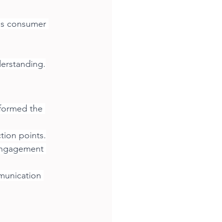
ss consumer 
derstanding.
formed the 
tion points.
engagement 
munication 