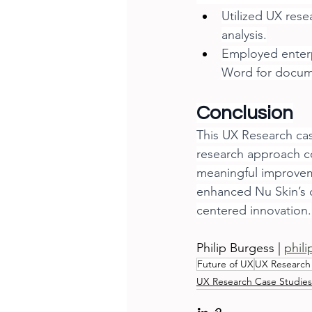
Utilized UX rese
analysis.
Employed enterp
Word for docum
Conclusion
This UX Research cas
research approach c
meaningful improveme
enhanced Nu Skin’s d
centered innovation.
Philip Burgess | 
phil
Future of UX
UX Research
UX Research Case Studies