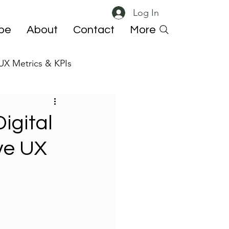
Log In
ibe
About
Contact
More
UX Metrics & KPIs
 ResearchOps
igital
ve UX