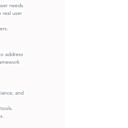
user needs.
real user 
ers.
to address 
ramework 
iance, and 
 tools.
s.