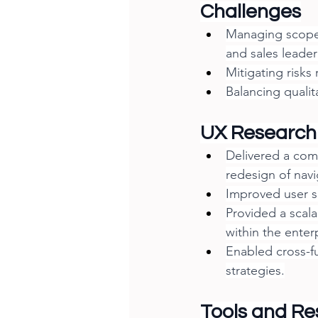
Challenges
Managing scope 
and sales leader
Mitigating risks
Balancing qualit
UX Research
Delivered a com
redesign of navi
Improved user sa
Provided a scal
within the enter
Enabled cross-fu
strategies.
Tools and Re