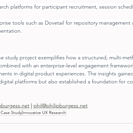
arch platforms for participant recruitment, session sched
rise tools such as Dovetail for repository management 
entation.
e study project exemplifies how a structured, multi-me
ombined with an enterprise-level engagement framework
nts in digital product experiences. The insights gained
igital platforms but also established a foundation for c
ipburgess.net
 | 
phil@philipburgess.net
 Case Study
Innovative UX Research