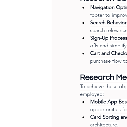
Navigation Opti
footer to improv
Search Behavior 
search relevance
Sign-Up Proces
offs and simplif
Cart and Check
purchase flow to
Research Me
To achieve these obj
employed:
Mobile App Best
opportunities f
Card Sorting and
architecture.