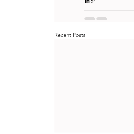
Recent Posts