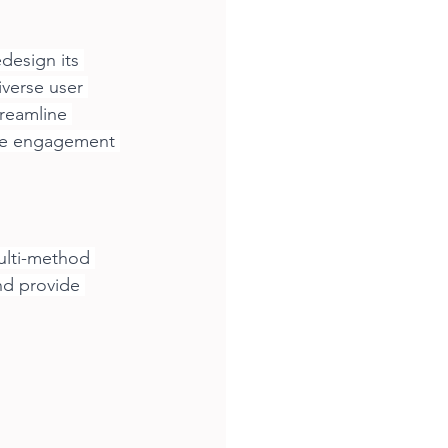
design its 
iverse user 
treamline 
ive engagement 
ulti-method 
nd provide 