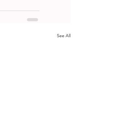
See All