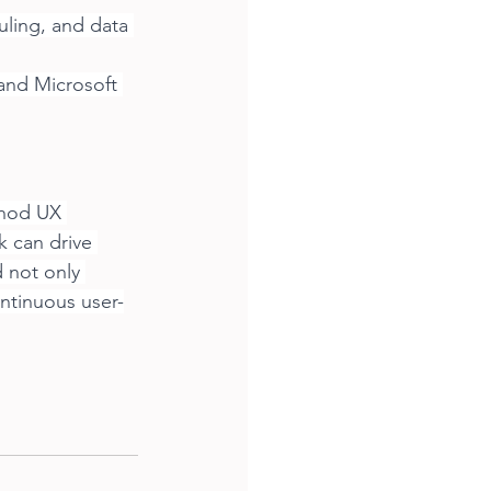
uling, and data 
and Microsoft 
thod UX 
 can drive 
 not only 
ontinuous user-