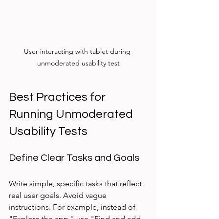
User interacting with tablet during 
unmoderated usability test
Best Practices for 
Running Unmoderated 
Usability Tests
Define Clear Tasks and Goals
Write simple, specific tasks that reflect 
real user goals. Avoid vague 
instructions. For example, instead of 
"Explore the app," use "Find and add 