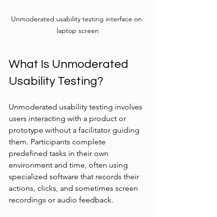
Unmoderated usability testing interface on 
laptop screen
What Is Unmoderated 
Usability Testing?
Unmoderated usability testing involves 
users interacting with a product or 
prototype without a facilitator guiding 
them. Participants complete 
predefined tasks in their own 
environment and time, often using 
specialized software that records their 
actions, clicks, and sometimes screen 
recordings or audio feedback.