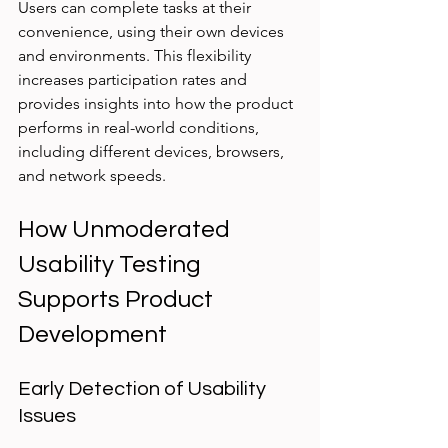
Users can complete tasks at their 
convenience, using their own devices 
and environments. This flexibility 
increases participation rates and 
provides insights into how the product 
performs in real-world conditions, 
including different devices, browsers, 
and network speeds.
How Unmoderated 
Usability Testing 
Supports Product 
Development
Early Detection of Usability 
Issues