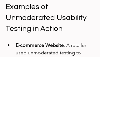
Examples of 
Unmoderated Usability 
Testing in Action
E-commerce Website
: A retailer 
used unmoderated testing to 
evaluate their checkout process. 
They discovered that many users 
abandoned the cart at the 
payment step due to confusing 
form fields. Simplifying the form 
increased conversion rates by 12%.
SaaS Dashboard
: A software 
company tested a new analytics 
dashboard feature. Users 
struggled to find key metrics. The 