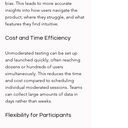
bias. This leads to more accurate 
insights into how users navigate the 
product, where they struggle, and what 
features they find intuitive.
Cost and Time Efficiency
Unmoderated testing can be set up 
and launched quickly, often reaching 
dozens or hundreds of users 
simultaneously. This reduces the time 
and cost compared to scheduling 
individual moderated sessions. Teams 
can collect large amounts of data in 
days rather than weeks.
Flexibility for Participants