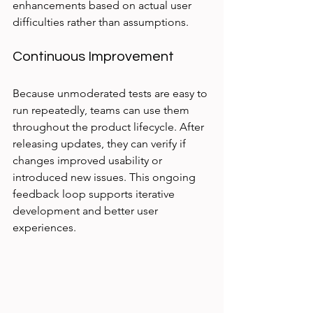
enhancements based on actual user 
difficulties rather than assumptions.
Continuous Improvement
Because unmoderated tests are easy to 
run repeatedly, teams can use them 
throughout the product lifecycle. After 
releasing updates, they can verify if 
changes improved usability or 
introduced new issues. This ongoing 
feedback loop supports iterative 
development and better user 
experiences.