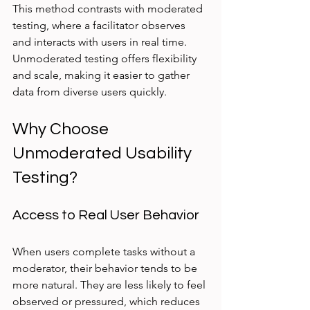
This method contrasts with moderated 
testing, where a facilitator observes 
and interacts with users in real time. 
Unmoderated testing offers flexibility 
and scale, making it easier to gather 
data from diverse users quickly.
Why Choose 
Unmoderated Usability 
Testing?
Access to Real User Behavior
When users complete tasks without a 
moderator, their behavior tends to be 
more natural. They are less likely to feel 
observed or pressured, which reduces 