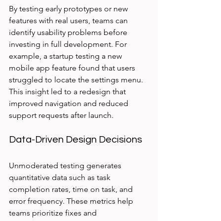
By testing early prototypes or new 
features with real users, teams can 
identify usability problems before 
investing in full development. For 
example, a startup testing a new 
mobile app feature found that users 
struggled to locate the settings menu. 
This insight led to a redesign that 
improved navigation and reduced 
support requests after launch.
Data-Driven Design Decisions
Unmoderated testing generates 
quantitative data such as task 
completion rates, time on task, and 
error frequency. These metrics help 
teams prioritize fixes and 