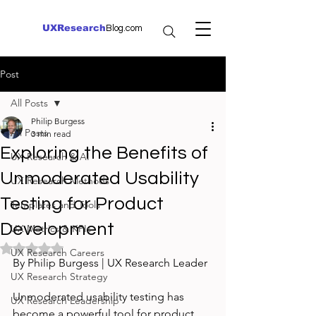
UXResearch
Blog.com
Post
All Posts
Philip Burgess
All Posts
3 min read
Exploring the Benefits of
UX Research & AI
Unmoderated Usability
UX Research Methods
Testing for Product
Templates and Tools
Development
UX Metrics & KPIs
Rated NaN out of 5 stars.
UX Research Careers
By Philip Burgess | UX Research Leader
UX Research Strategy
Unmoderated usability testing has 
UX Research Leadership
become a powerful tool for product 