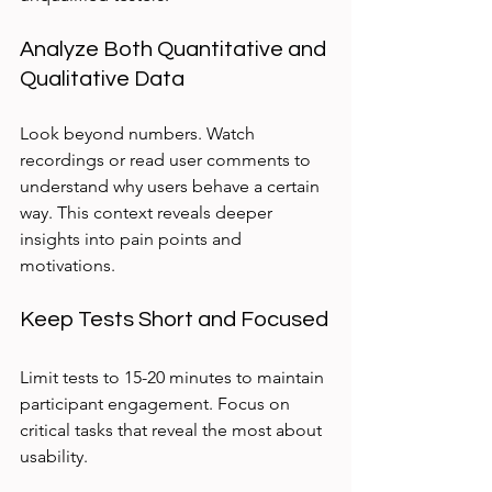
Analyze Both Quantitative and 
Qualitative Data
Look beyond numbers. Watch 
recordings or read user comments to 
understand why users behave a certain 
way. This context reveals deeper 
insights into pain points and 
motivations.
Keep Tests Short and Focused
Limit tests to 15-20 minutes to maintain 
participant engagement. Focus on 
critical tasks that reveal the most about 
usability.