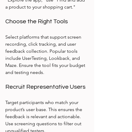
a product to your shopping cart."
Choose the Right Tools
Select platforms that support screen 
recording, click tracking, and user 
feedback collection. Popular tools 
include UserTesting, Lookback, and 
Maze. Ensure the tool fits your budget 
and testing needs.
Recruit Representative Users
Target participants who match your 
product’s user base. This ensures the 
feedback is relevant and actionable. 
Use screening questions to filter out 
unqualified testers.