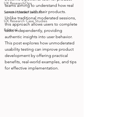
UX ResearchOps
teams aiming to understand how real 
users interact with their products. 
Servant Leader Lessons
Unlike traditional moderated sessions, 
UX Research Case Studies
this approach allows users to complete 
Editorial
tasks independently, providing 
authentic insights into user behavior. 
This post explores how unmoderated 
usability testing can improve product 
development by offering practical 
benefits, real-world examples, and tips 
for effective implementation.