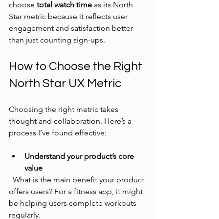
choose 
total watch time
 as its North 
Star metric because it reflects user 
engagement and satisfaction better 
than just counting sign-ups.
How to Choose the Right 
North Star UX Metric
Choosing the right metric takes 
thought and collaboration. Here’s a 
process I’ve found effective:
Understand your product’s core 
value
  What is the main benefit your product 
offers users? For a fitness app, it might 
be helping users complete workouts 
regularly.