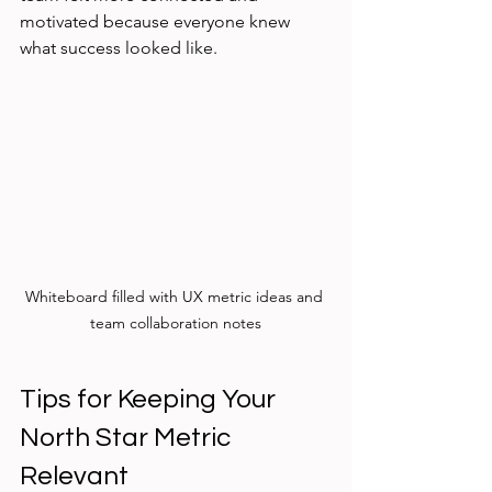
motivated because everyone knew 
what success looked like.
Whiteboard filled with UX metric ideas and 
team collaboration notes
Tips for Keeping Your 
North Star Metric 
Relevant