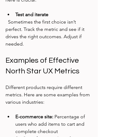
Test and iterate
  Sometimes the first choice isn’t 
perfect. Track the metric and see if it 
drives the right outcomes. Adjust if 
needed.
Examples of Effective 
North Star UX Metrics
Different products require different 
metrics. Here are some examples from 
various industries:
E-commerce site:
 Percentage of 
users who add items to cart and 
complete checkout  