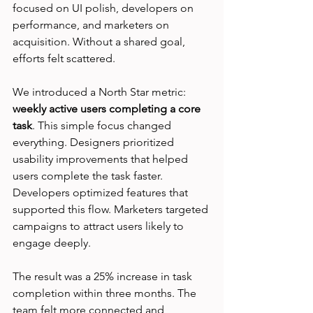
focused on UI polish, developers on 
performance, and marketers on 
acquisition. Without a shared goal, 
efforts felt scattered.
We introduced a North Star metric: 
weekly active users completing a core 
task
. This simple focus changed 
everything. Designers prioritized 
usability improvements that helped 
users complete the task faster. 
Developers optimized features that 
supported this flow. Marketers targeted 
campaigns to attract users likely to 
engage deeply.
The result was a 25% increase in task 
completion within three months. The 
team felt more connected and 