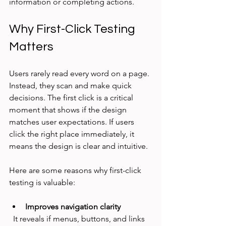
information or completing actions.
Why First-Click Testing 
Matters
Users rarely read every word on a page. 
Instead, they scan and make quick 
decisions. The first click is a critical 
moment that shows if the design 
matches user expectations. If users 
click the right place immediately, it 
means the design is clear and intuitive.
Here are some reasons why first-click 
testing is valuable:
Improves navigation clarity
  It reveals if menus, buttons, and links 