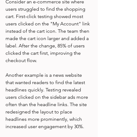
Consider an e-commerce site where 
users struggled to find the shopping 
cart. First-click testing showed most 
users clicked on the "My Account" link 
instead of the cart icon. The team then 
made the cart icon larger and added a 
label. After the change, 85% of users 
clicked the cart first, improving the 
checkout flow.
Another example is a news website 
that wanted readers to find the latest 
headlines quickly. Testing revealed 
users clicked on the sidebar ads more 
often than the headline links. The site 
redesigned the layout to place 
headlines more prominently, which 
increased user engagement by 30%.