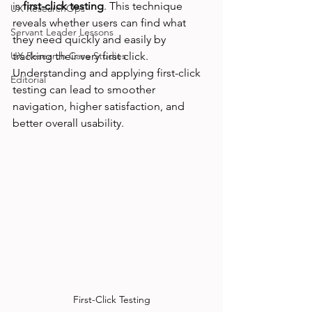
is 
first-click testing
. This technique 
UX ResearchOps
reveals whether users can find what 
Servant Leader Lessons
they need quickly and easily by 
UX Research Case Studies
tracking their very first click. 
Understanding and applying first-click 
Editorial
testing can lead to smoother 
navigation, higher satisfaction, and 
better overall usability.
First-Click Testing