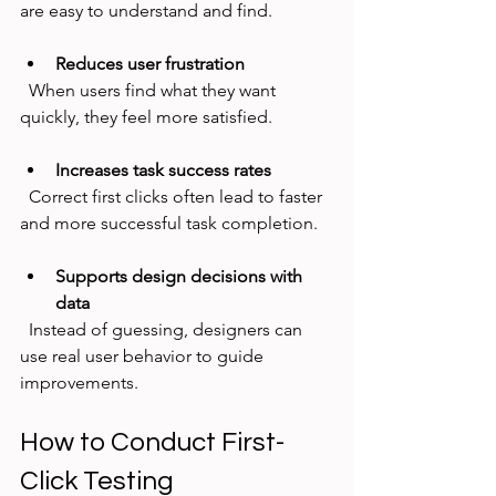
are easy to understand and find.
Reduces user frustration
  When users find what they want 
quickly, they feel more satisfied.
Increases task success rates
  Correct first clicks often lead to faster 
and more successful task completion.
Supports design decisions with 
data
  Instead of guessing, designers can 
use real user behavior to guide 
improvements.
How to Conduct First-
Click Testing