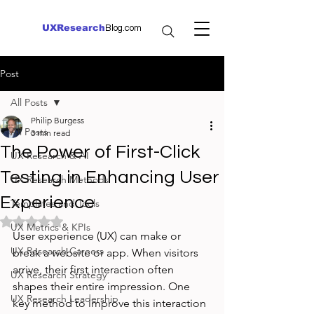
UXResearch
Blog.com
Post
All Posts
Philip Burgess
All Posts
3 min read
The Power of First-Click
UX Research & AI
Testing in Enhancing User
UX Research Methods
Experience
Templates and Tools
Rated NaN out of 5 stars.
UX Metrics & KPIs
User experience (UX) can make or 
UX Research Careers
break a website or app. When visitors 
arrive, their first interaction often 
UX Research Strategy
shapes their entire impression. One 
UX Research Leadership
key method to improve this interaction 