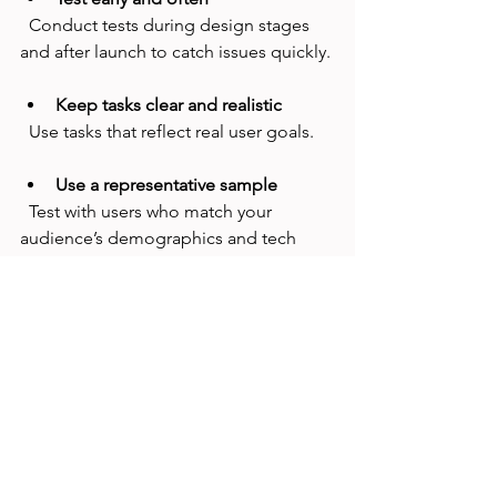
  Conduct tests during design stages 
and after launch to catch issues quickly.
Keep tasks clear and realistic
  Use tasks that reflect real user goals.
Use a representative sample
  Test with users who match your 
audience’s demographics and tech 
skills.
Combine with other usability 
methods
  First-click testing works well alongside 
heatmaps, surveys, and user interviews.
Focus on actionable results
  Prioritize changes that improve the 