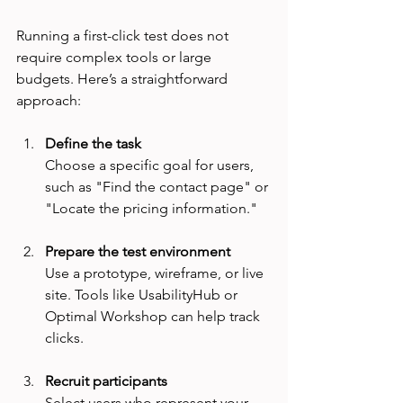
Running a first-click test does not 
require complex tools or large 
budgets. Here’s a straightforward 
approach:
Define the task
Choose a specific goal for users, 
such as "Find the contact page" or 
"Locate the pricing information."
Prepare the test environment
Use a prototype, wireframe, or live 
site. Tools like UsabilityHub or 
Optimal Workshop can help track 
clicks.
Recruit participants
Select users who represent your 