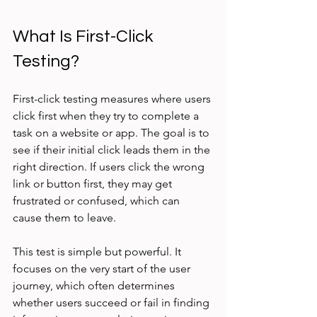
What Is First-Click 
Testing?
First-click testing measures where users 
click first when they try to complete a 
task on a website or app. The goal is to 
see if their initial click leads them in the 
right direction. If users click the wrong 
link or button first, they may get 
frustrated or confused, which can 
cause them to leave.
This test is simple but powerful. It 
focuses on the very start of the user 
journey, which often determines 
whether users succeed or fail in finding 