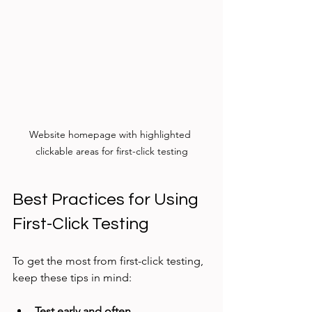
Website homepage with highlighted 
clickable areas for first-click testing
Best Practices for Using 
First-Click Testing
To get the most from first-click testing, 
keep these tips in mind:
Test early and often