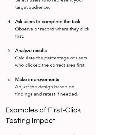
target audience.
Ask users to complete the task
Observe or record where they click 
first.
Analyze results
Calculate the percentage of users 
who clicked the correct area first.
Make improvements
Adjust the design based on 
findings and retest if needed.
Examples of First-Click 
Testing Impact