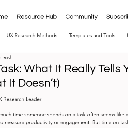
me
Resource Hub
Community
Subscr
UX Research Methods
Templates and Tools
n read
 Research Strategy
UX Research Leadership
UX
ask: What It Really Tells 
 It Doesn’t)
UX Research Case Studies
Editorial
stars.
UX Research Leader
uch time someone spends on a task often seems like a
to measure productivity or engagement. But time on tas