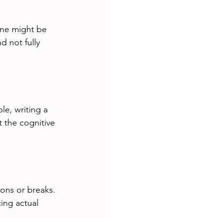
ne might be 
d not fully 
le, writing a 
 the cognitive 
ons or breaks. 
ing actual 