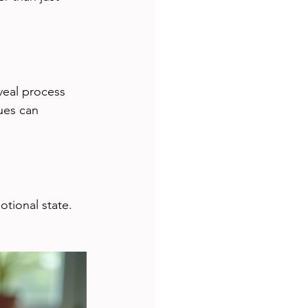
veal process 
ues can 
tional state. 