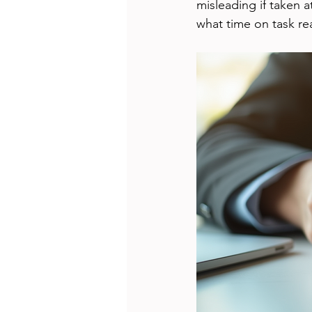
misleading if taken a
what time on task real