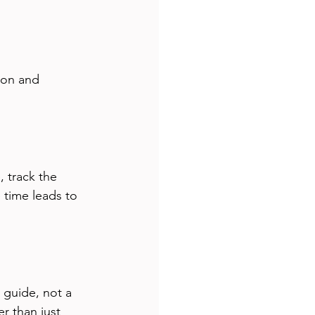
ion and 
 track the 
 time leads to 
 guide, not a 
r than just 