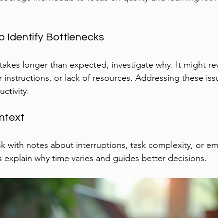
 Identify Bottlenecks
y takes longer than expected, investigate why. It might re
ar instructions, or lack of resources. Addressing these iss
ctivity.
ntext
 with notes about interruptions, task complexity, or emo
s explain why time varies and guides better decisions.