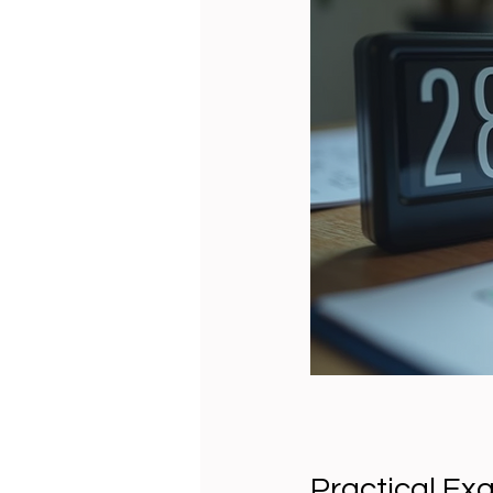
Practical Ex