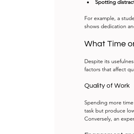
Spotting distrac
For example, a stude
shows dedication and
What Time o
Despite its usefulnes
factors that affect qu
Quality of Work
Spending more time 
task but produce low-
Conversely, an exper