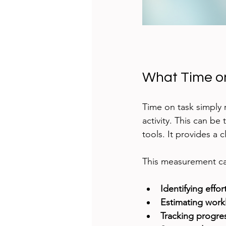
What Time o
Time on task simply 
activity. This can b
tools. It provides a 
This measurement can
Identifying effor
Estimating work
Tracking progre