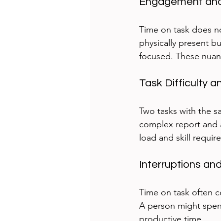
Engagement and
Time on task does n
physically present bu
focused. These nuanc
Task Difficulty 
Two tasks with the sa
complex report and a
load and skill require
Interruptions an
Time on task often c
A person might spend
productive time.