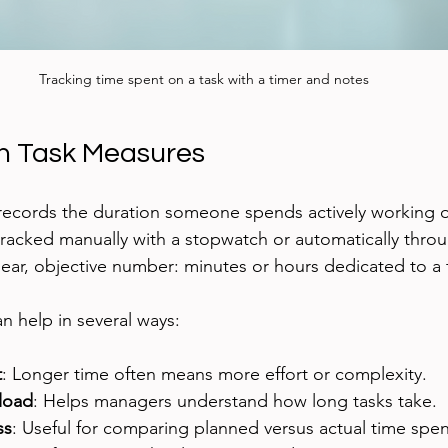
Tracking time spent on a task with a timer and notes
n Task Measures
records the duration someone spends actively working on
e tracked manually with a stopwatch or automatically thro
clear, objective number: minutes or hours dedicated to a 
 help in several ways:
t
: Longer time often means more effort or complexity.
load
: Helps managers understand how long tasks take.
ss
: Useful for comparing planned versus actual time spen