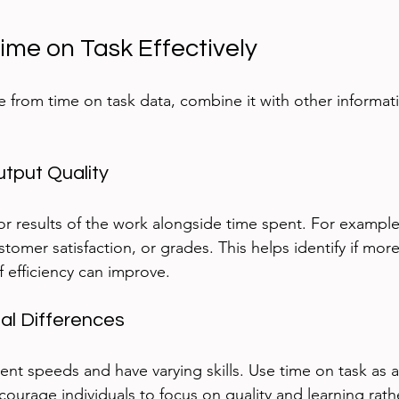
ime on Task Effectively
e from time on task data, combine it with other informat
utput Quality
or results of the work alongside time spent. For example,
tomer satisfaction, or grades. This helps identify if more
f efficiency can improve.
ual Differences
ent speeds and have varying skills. Use time on task as a
ourage individuals to focus on quality and learning rathe