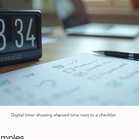
Digital timer showing elapsed time next to a checklist
amples