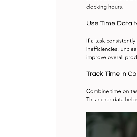
clocking hours.
Use Time Data to
If a task consistentl
inefficiencies, uncle
improve overall produ
Track Time in Co
Combine time on task
This richer data help