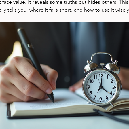
t face value. It reveals some truths but hides others. Thi
ly tells you, where it falls short, and how to use it wisely