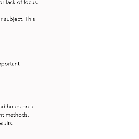
or lack of focus.
 subject. This 
mportant 
nd hours on a 
ent methods. 
sults.