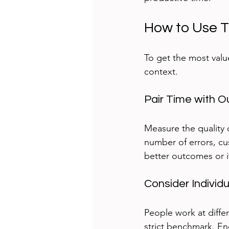
How to Use T
To get the most valu
context.
Pair Time with O
Measure the quality 
number of errors, cus
better outcomes or i
Consider Individ
People work at differ
strict benchmark. Enc