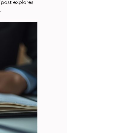
s post explores 
.