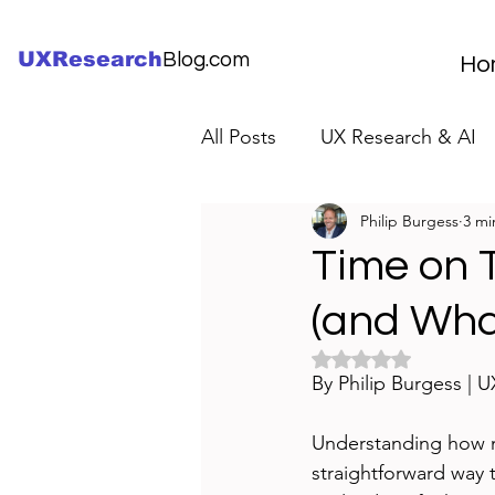
UXResearch
Blog.com
Ho
All Posts
UX Research & AI
Philip Burgess
3 mi
UX Research Careers
UX
Time on T
(and What
Servant Leader Lessons
Rated NaN out of 5 
By Philip Burgess | 
Understanding how m
straightforward way 