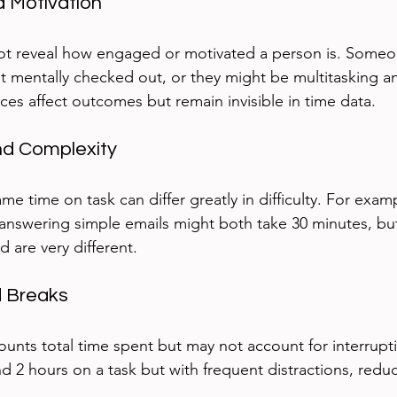
 Motivation
ot reveal how engaged or motivated a person is. Someo
t mentally checked out, or they might be multitasking an
es affect outcomes but remain invisible in time data.
and Complexity
me time on task can differ greatly in difficulty. For examp
nswering simple emails might both take 30 minutes, but
d are very different.
d Breaks
ounts total time spent but may not account for interrupti
 2 hours on a task but with frequent distractions, reduc