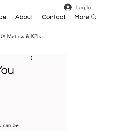
Log In
ibe
About
Contact
More
UX Metrics & KPIs
 ResearchOps
You
 
k can be 