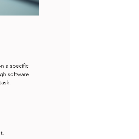
 a specific 
ugh software 
task.
t.