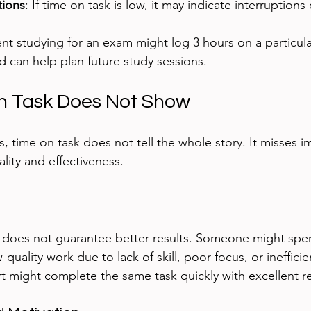
tions
: If time on task is low, it may indicate interruptions 
nt studying for an exam might log 3 hours on a particular
 can help plan future study sessions.
n Task Does Not Show
s, time on task does not tell the whole story. It misses i
ality and effectiveness.
does not guarantee better results. Someone might spe
quality work due to lack of skill, poor focus, or ineffici
t might complete the same task quickly with excellent re