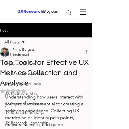
UXResearch
Blog.com
Post
All Posts
Philip Burgess
All Posts
3 min read
Top Tools for Effective UX
UX Research & AI
Metrics Collection and
UX Research Methods
Analysis
Templates and Tools
Rated NaN out of 5 stars.
UX Metrics & KPIs
Understanding how users interact with 
UX Research Careers
your product is essential for creating a 
satisfying experience. Collecting UX 
UX Research Strategy
metrics helps identify pain points, 
UX Research Leadership
measure success, and guide 