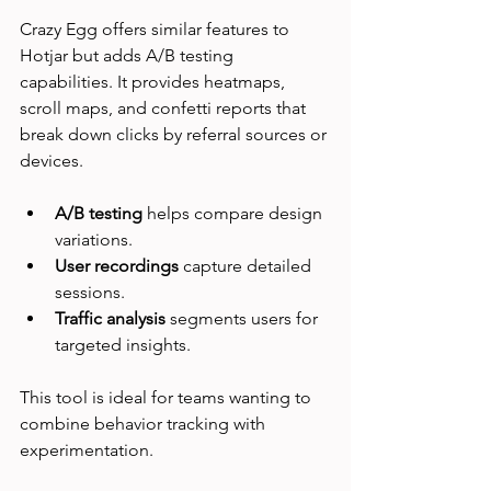
Crazy Egg offers similar features to 
Hotjar but adds A/B testing 
capabilities. It provides heatmaps, 
scroll maps, and confetti reports that 
break down clicks by referral sources or 
devices.
A/B testing
 helps compare design 
variations.
User recordings
 capture detailed 
sessions.
Traffic analysis
 segments users for 
targeted insights.
This tool is ideal for teams wanting to 
combine behavior tracking with 
experimentation.