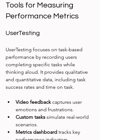
Tools for Measuring 
Performance Metrics
UserTesting
UserTesting focuses on task-based 
performance by recording users 
completing specific tasks while 
thinking aloud. It provides qualitative 
and quantitative data, including task 
success rates and time on task.
Video feedback
 captures user 
emotions and frustrations.
Custom tasks
 simulate real-world 
scenarios.
Metrics dashboard
 tracks key 
performance indicators.