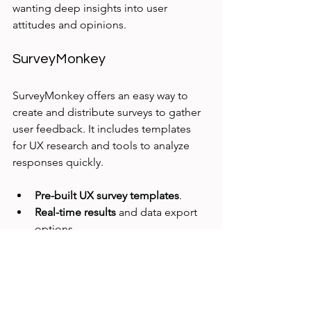
wanting deep insights into user 
attitudes and opinions.
SurveyMonkey
SurveyMonkey offers an easy way to 
create and distribute surveys to gather 
user feedback. It includes templates 
for UX research and tools to analyze 
responses quickly.
Pre-built UX survey templates
.
Real-time results
 and data export 
options.
User-friendly interface
 for fast 
deployment.
SurveyMonkey works well for teams 