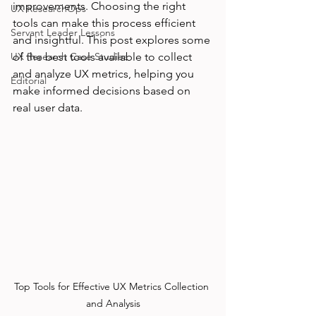
improvements. Choosing the right 
UX ResearchOps
tools can make this process efficient 
Servant Leader Lessons
and insightful. This post explores some 
UX Research Case Studies
of the best tools available to collect 
and analyze UX metrics, helping you 
Editorial
make informed decisions based on 
real user data.
Top Tools for Effective UX Metrics Collection 
and Analysis