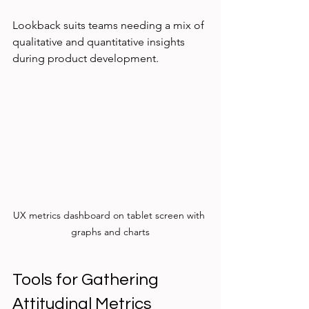
Lookback suits teams needing a mix of 
qualitative and quantitative insights 
during product development.
UX metrics dashboard on tablet screen with 
graphs and charts
Tools for Gathering 
Attitudinal Metrics