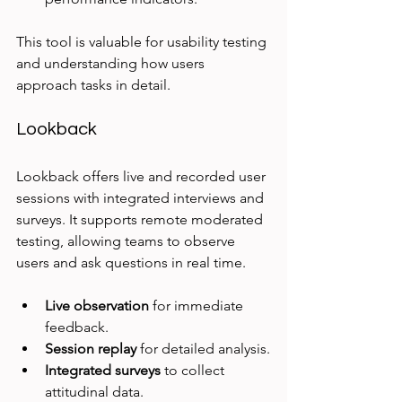
This tool is valuable for usability testing 
and understanding how users 
approach tasks in detail.
Lookback
Lookback offers live and recorded user 
sessions with integrated interviews and 
surveys. It supports remote moderated 
testing, allowing teams to observe 
users and ask questions in real time.
Live observation
 for immediate 
feedback.
Session replay
 for detailed analysis.
Integrated surveys
 to collect 
attitudinal data.