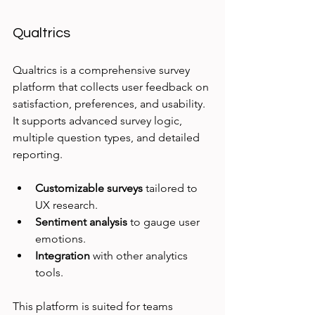
Qualtrics
Qualtrics is a comprehensive survey 
platform that collects user feedback on 
satisfaction, preferences, and usability. 
It supports advanced survey logic, 
multiple question types, and detailed 
reporting.
Customizable surveys
 tailored to 
UX research.
Sentiment analysis
 to gauge user 
emotions.
Integration
 with other analytics 
tools.
This platform is suited for teams 