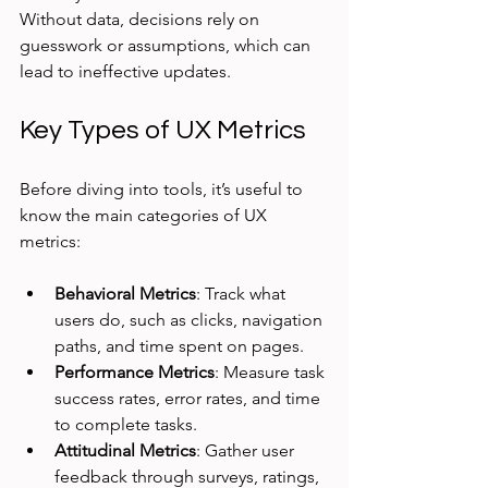
Without data, decisions rely on 
guesswork or assumptions, which can 
lead to ineffective updates.
Key Types of UX Metrics
Before diving into tools, it’s useful to 
know the main categories of UX 
metrics:
Behavioral Metrics
: Track what 
users do, such as clicks, navigation 
paths, and time spent on pages.
Performance Metrics
: Measure task 
success rates, error rates, and time 
to complete tasks.
Attitudinal Metrics
: Gather user 
feedback through surveys, ratings, 