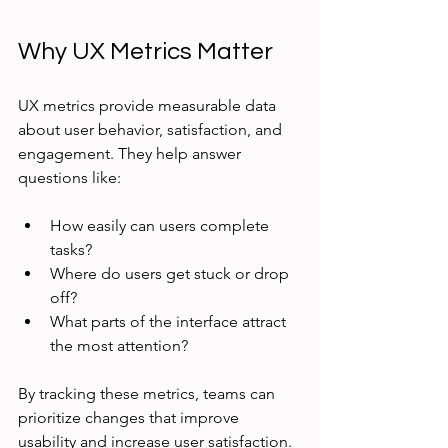
Why UX Metrics Matter
UX metrics provide measurable data 
about user behavior, satisfaction, and 
engagement. They help answer 
questions like:
How easily can users complete 
tasks?
Where do users get stuck or drop 
off?
What parts of the interface attract 
the most attention?
By tracking these metrics, teams can 
prioritize changes that improve 
usability and increase user satisfaction. 