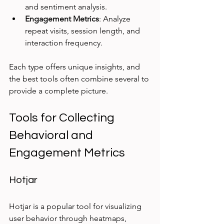
and sentiment analysis.
Engagement Metrics
: Analyze 
repeat visits, session length, and 
interaction frequency.
Each type offers unique insights, and 
the best tools often combine several to 
provide a complete picture.
Tools for Collecting 
Behavioral and 
Engagement Metrics
Hotjar
Hotjar is a popular tool for visualizing 
user behavior through heatmaps, 