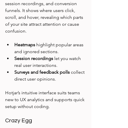
session recordings, and conversion 
funnels. It shows where users click, 
scroll, and hover, revealing which parts 
of your site attract attention or cause 
confusion.
Heatmaps
 highlight popular areas 
and ignored sections.
Session recordings
 let you watch 
real user interactions.
Surveys and feedback polls
 collect 
direct user opinions.
Hotjar’s intuitive interface suits teams 
new to UX analytics and supports quick 
setup without coding.
Crazy Egg