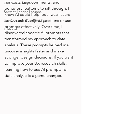
numbers, user comments, and 
UX ResearchOps
behavioral patterns to sift through. I 
Servant Leader Lessons
knew AI could help, but I wasn’t sure 
UX Research Case Studies
how to ask the right questions or use 
prompts effectively. Over time, I 
Editorial
discovered specific AI prompts that 
transformed my approach to data 
analysis. These prompts helped me 
uncover insights faster and make 
stronger design decisions. If you want 
to improve your UX research skills, 
learning how to use AI prompts for 
data analysis is a game changer.