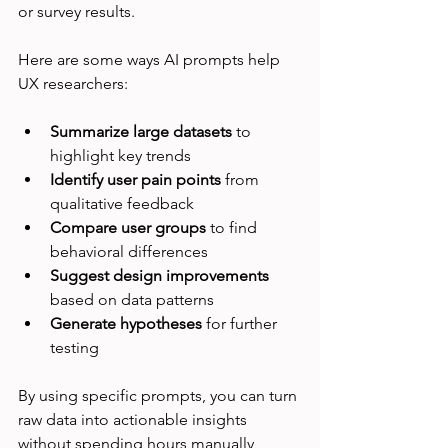
or survey results.
Here are some ways AI prompts help 
UX researchers:
Summarize large datasets
 to 
highlight key trends
Identify user pain points
 from 
qualitative feedback
Compare user groups
 to find 
behavioral differences
Suggest design improvements
based on data patterns
Generate hypotheses
 for further 
testing
By using specific prompts, you can turn 
raw data into actionable insights 
without spending hours manually 