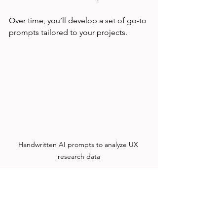
Over time, you’ll develop a set of go-to 
prompts tailored to your projects.
Handwritten AI prompts to analyze UX 
research data
How I Applied AI Prompts 
to a Real UX Project