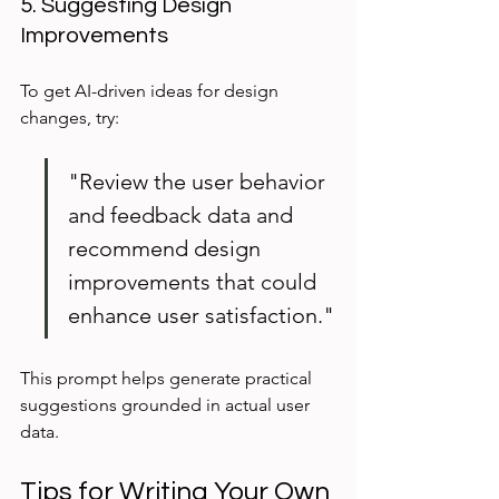
5. Suggesting Design 
Improvements
To get AI-driven ideas for design 
changes, try:
"Review the user behavior 
and feedback data and 
recommend design 
improvements that could 
enhance user satisfaction."
This prompt helps generate practical 
suggestions grounded in actual user 
data.
Tips for Writing Your Own 