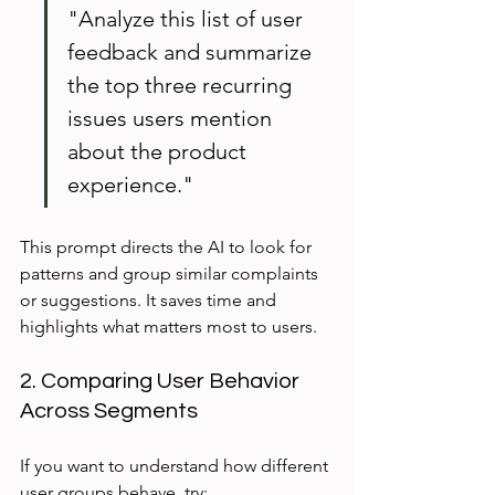
"Analyze this list of user 
feedback and summarize 
the top three recurring 
issues users mention 
about the product 
experience."
This prompt directs the AI to look for 
patterns and group similar complaints 
or suggestions. It saves time and 
highlights what matters most to users.
2. Comparing User Behavior 
Across Segments
If you want to understand how different 
user groups behave, try: