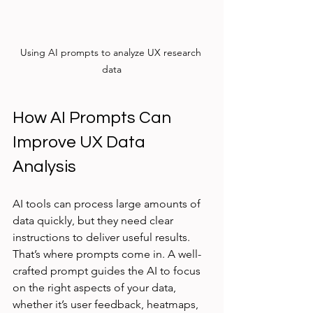
Using AI prompts to analyze UX research 
data
How AI Prompts Can 
Improve UX Data 
Analysis
AI tools can process large amounts of 
data quickly, but they need clear 
instructions to deliver useful results. 
That’s where prompts come in. A well-
crafted prompt guides the AI to focus 
on the right aspects of your data, 
whether it’s user feedback, heatmaps, 