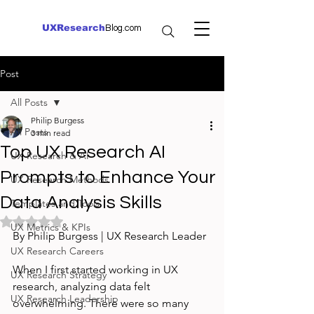
UXResearch
Blog.com
Post
All Posts
Philip Burgess
All Posts
3 min read
Top UX Research AI
UX Research & AI
Prompts to Enhance Your
UX Research Methods
Data Analysis Skills
Templates and Tools
Rated NaN out of 5 stars.
UX Metrics & KPIs
By Philip Burgess | UX Research Leader
UX Research Careers
When I first started working in UX 
UX Research Strategy
research, analyzing data felt 
UX Research Leadership
overwhelming. There were so many 