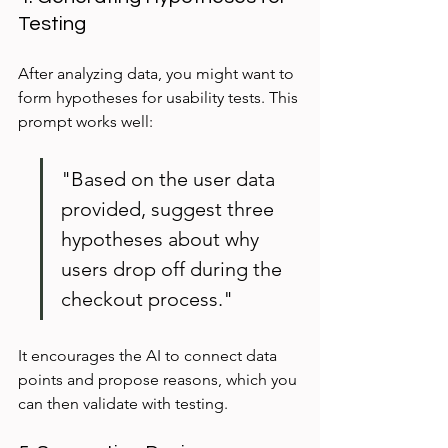
Testing
After analyzing data, you might want to 
form hypotheses for usability tests. This 
prompt works well:
"Based on the user data 
provided, suggest three 
hypotheses about why 
users drop off during the 
checkout process."
It encourages the AI to connect data 
points and propose reasons, which you 
can then validate with testing.