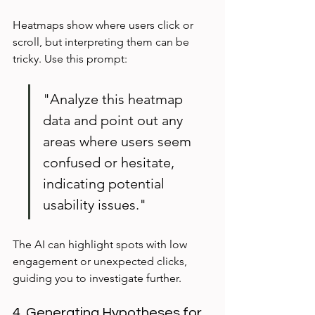
Heatmaps show where users click or 
scroll, but interpreting them can be 
tricky. Use this prompt:
"Analyze this heatmap 
data and point out any 
areas where users seem 
confused or hesitate, 
indicating potential 
usability issues."
The AI can highlight spots with low 
engagement or unexpected clicks, 
guiding you to investigate further.
4. Generating Hypotheses for 