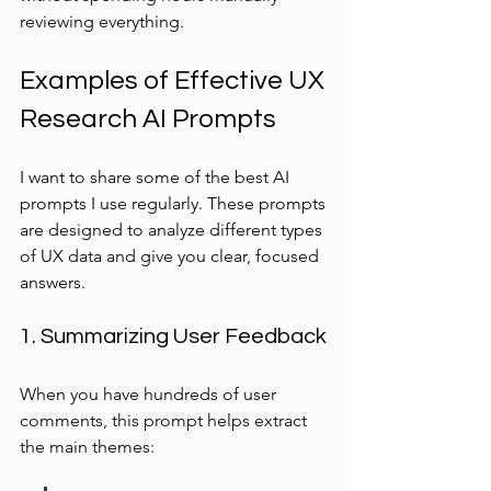
reviewing everything.
Examples of Effective UX 
Research AI Prompts
I want to share some of the best AI 
prompts I use regularly. These prompts 
are designed to analyze different types 
of UX data and give you clear, focused 
answers.
1. Summarizing User Feedback
When you have hundreds of user 
comments, this prompt helps extract 
the main themes: