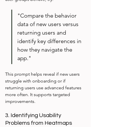
"Compare the behavior 
data of new users versus 
returning users and 
identify key differences in 
how they navigate the 
app."
This prompt helps reveal if new users 
struggle with onboarding or if 
returning users use advanced features 
more often. It supports targeted 
improvements.
3. Identifying Usability 
Problems from Heatmaps