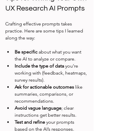
UX Research AI Prompts
Crafting effective prompts takes 
practice. Here are some tips I learned 
along the way:
Be specific
 about what you want 
the AI to analyze or compare.
Include the type of data
 you’re 
working with (feedback, heatmaps, 
survey results).
Ask for actionable outcomes
 like 
summaries, comparisons, or 
recommendations.
Avoid vague language
; clear 
instructions get better results.
Test and refine
 your prompts 
based on the AI’s responses.