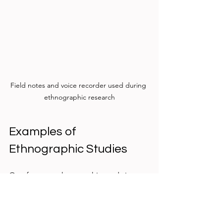
Field notes and voice recorder used during 
ethnographic research
Examples of 
Ethnographic Studies
One famous ethnographic study is 
Bronislaw Malinowski’s work with the 
Trobriand Islanders in the early 20th 
century. By living with the islanders, he 