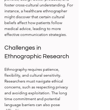
foster cross-cultural understanding. For 
instance, a healthcare ethnographer 
might discover that certain cultural 
beliefs affect how patients follow 
medical advice, leading to more 
effective communication strategies.
Challenges in 
Ethnographic Research
Ethnography requires patience, 
flexibility, and cultural sensitivity. 
Researchers must navigate ethical 
concerns, such as respecting privacy 
and avoiding exploitation. The long 
time commitment and potential 
language barriers can also pose 