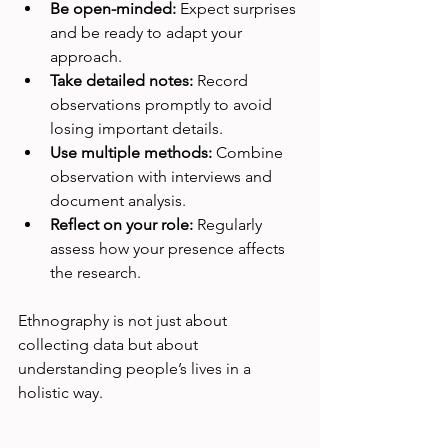
Be open-minded:
 Expect surprises 
and be ready to adapt your 
approach.
Take detailed notes:
 Record 
observations promptly to avoid 
losing important details.
Use multiple methods:
 Combine 
observation with interviews and 
document analysis.
Reflect on your role:
 Regularly 
assess how your presence affects 
the research.
Ethnography is not just about 
collecting data but about 
understanding people’s lives in a 
holistic way.