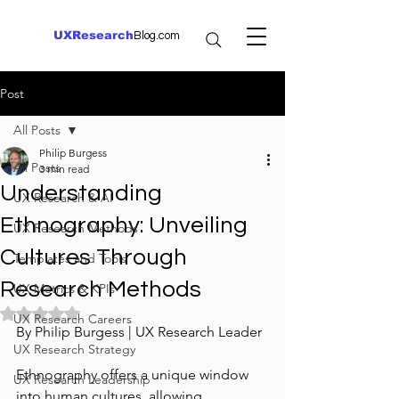
UXResearch
Blog.com
Post
All Posts
Philip Burgess
All Posts
3 min read
Understanding
UX Research & AI
Ethnography: Unveiling
UX Research Methods
Cultures Through
Templates and Tools
Research Methods
UX Metrics & KPIs
Rated NaN out of 5 stars.
UX Research Careers
By Philip Burgess | UX Research Leader
UX Research Strategy
Ethnography offers a unique window 
UX Research Leadership
into human cultures, allowing 