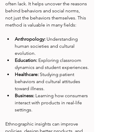
often lack. It helps uncover the reasons 
behind behaviors and social norms, 
not just the behaviors themselves. This 
method is valuable in many fields:
Anthropology:
 Understanding 
human societies and cultural 
evolution.
Education:
 Exploring classroom 
dynamics and student experiences.
Healthcare:
 Studying patient 
behaviors and cultural attitudes 
toward illness.
Business:
 Learning how consumers 
interact with products in real-life 
settings.
Ethnographic insights can improve 
policies, design better products, and 