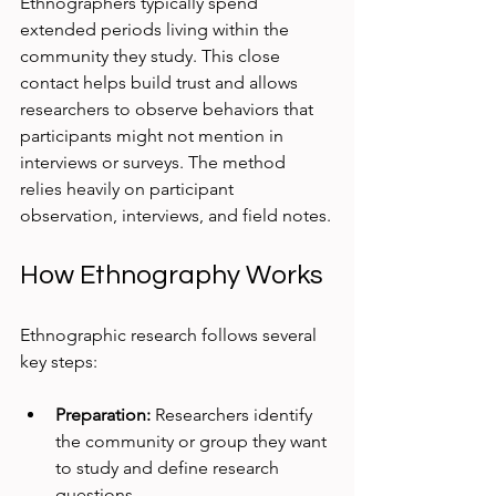
Ethnographers typically spend 
extended periods living within the 
community they study. This close 
contact helps build trust and allows 
researchers to observe behaviors that 
participants might not mention in 
interviews or surveys. The method 
relies heavily on participant 
observation, interviews, and field notes.
How Ethnography Works
Ethnographic research follows several 
key steps:
Preparation:
 Researchers identify 
the community or group they want 
to study and define research 
questions.