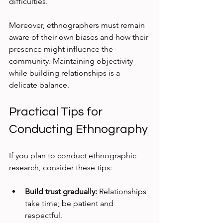
difficulties.
Moreover, ethnographers must remain 
aware of their own biases and how their 
presence might influence the 
community. Maintaining objectivity 
while building relationships is a 
delicate balance.
Practical Tips for 
Conducting Ethnography
If you plan to conduct ethnographic 
research, consider these tips:
Build trust gradually:
 Relationships 
take time; be patient and 
respectful.