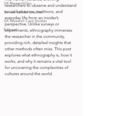
UX ResearchOps
researchers to observe and understand 
social behaviors, traditions, and 
Servant Leader Lessons
everyday life from an insider’s 
UX Research Case Studies
perspective. Unlike surveys or 
Editorial
experiments, ethnography immerses 
the researcher in the community, 
providing rich, detailed insights that 
other methods often miss. This post 
explores what ethnography is, how it 
works, and why it remains a vital tool 
for uncovering the complexities of 
cultures around the world.