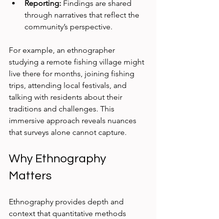
Reporting:
 Findings are shared 
through narratives that reflect the 
community’s perspective.
For example, an ethnographer 
studying a remote fishing village might 
live there for months, joining fishing 
trips, attending local festivals, and 
talking with residents about their 
traditions and challenges. This 
immersive approach reveals nuances 
that surveys alone cannot capture.
Why Ethnography 
Matters
Ethnography provides depth and 
context that quantitative methods 