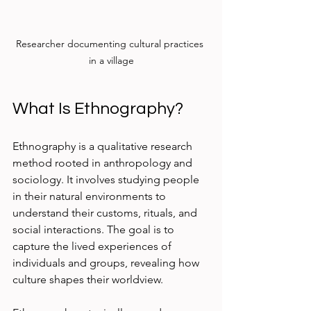
Researcher documenting cultural practices 
in a village
What Is Ethnography?
Ethnography is a qualitative research 
method rooted in anthropology and 
sociology. It involves studying people 
in their natural environments to 
understand their customs, rituals, and 
social interactions. The goal is to 
capture the lived experiences of 
individuals and groups, revealing how 
culture shapes their worldview.