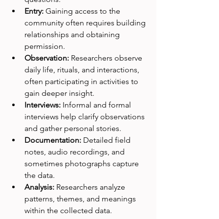
Entry:
 Gaining access to the 
community often requires building 
relationships and obtaining 
permission.
Observation:
 Researchers observe 
daily life, rituals, and interactions, 
often participating in activities to 
gain deeper insight.
Interviews:
 Informal and formal 
interviews help clarify observations 
and gather personal stories.
Documentation:
 Detailed field 
notes, audio recordings, and 
sometimes photographs capture 
the data.
Analysis:
 Researchers analyze 
patterns, themes, and meanings 
within the collected data.