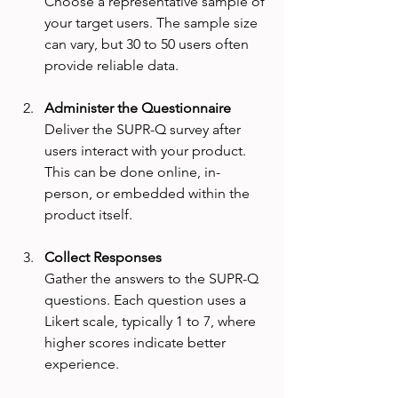
Choose a representative sample of 
your target users. The sample size 
can vary, but 30 to 50 users often 
provide reliable data.
Administer the Questionnaire
Deliver the SUPR-Q survey after 
users interact with your product. 
This can be done online, in-
person, or embedded within the 
product itself.
Collect Responses
Gather the answers to the SUPR-Q 
questions. Each question uses a 
Likert scale, typically 1 to 7, where 
higher scores indicate better 
experience.