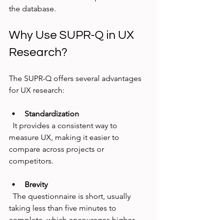
the database.
Why Use SUPR-Q in UX 
Research?
The SUPR-Q offers several advantages 
for UX research:
Standardization
  It provides a consistent way to 
measure UX, making it easier to 
compare across projects or 
competitors.
Brevity
  The questionnaire is short, usually 
taking less than five minutes to 
complete, which encourages higher 