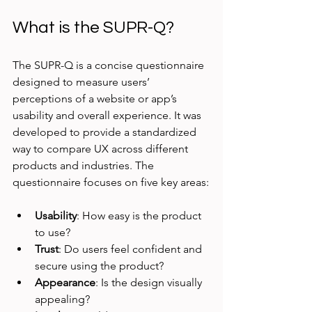
What is the SUPR-Q?
The SUPR-Q is a concise questionnaire 
designed to measure users’ 
perceptions of a website or app’s 
usability and overall experience. It was 
developed to provide a standardized 
way to compare UX across different 
products and industries. The 
questionnaire focuses on five key areas:
Usability
: How easy is the product 
to use?
Trust
: Do users feel confident and 
secure using the product?
Appearance
: Is the design visually 
appealing?