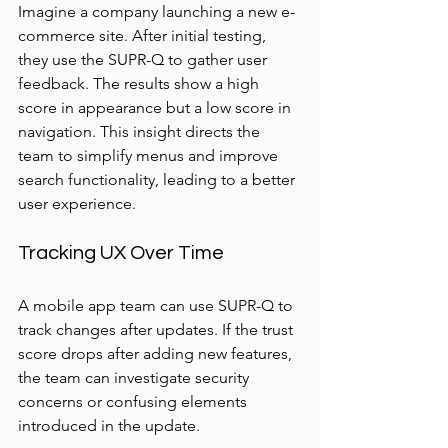
Imagine a company launching a new e-
commerce site. After initial testing, 
they use the SUPR-Q to gather user 
feedback. The results show a high 
score in appearance but a low score in 
navigation. This insight directs the 
team to simplify menus and improve 
search functionality, leading to a better 
user experience.
Tracking UX Over Time
A mobile app team can use SUPR-Q to 
track changes after updates. If the trust 
score drops after adding new features, 
the team can investigate security 
concerns or confusing elements 
introduced in the update.