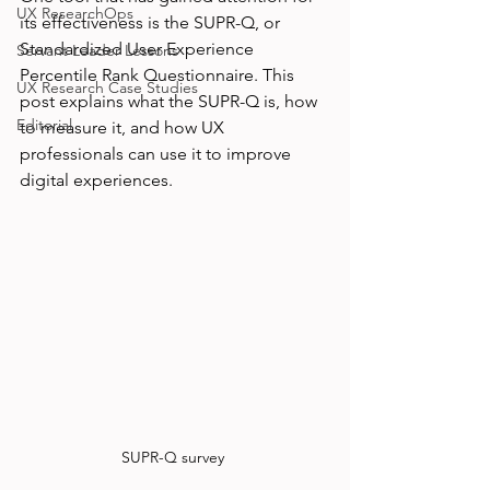
UX ResearchOps
its effectiveness is the SUPR-Q, or 
Standardized User Experience 
Servant Leader Lessons
Percentile Rank Questionnaire. This 
UX Research Case Studies
post explains what the SUPR-Q is, how 
Editorial
to measure it, and how UX 
professionals can use it to improve 
digital experiences.
SUPR-Q survey 