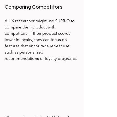
Comparing Competitors
A UX researcher might use SUPR-Q to 
compare their product with 
competitors. If their product scores 
lower in loyalty, they can focus on 
features that encourage repeat use, 
such as personalized 
recommendations or loyalty programs.