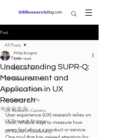
UXResearch
Blog.com
Post
All Posts
Philip Burgess
All Posts
3 min read
Understanding SUPR-Q:
UX Research & AI
Measurement and
UX Research Methods
Application in UX
Templates and Tools
Research
UX Metrics & KPIs
Rated NaN out of 5 stars.
UX Research Careers
User experience (UX) research relies on 
UX Research Strategy
clear, reliable ways to measure how 
users feel about a product or service. 
UX Research Leadership
One tool that has gained attention for 