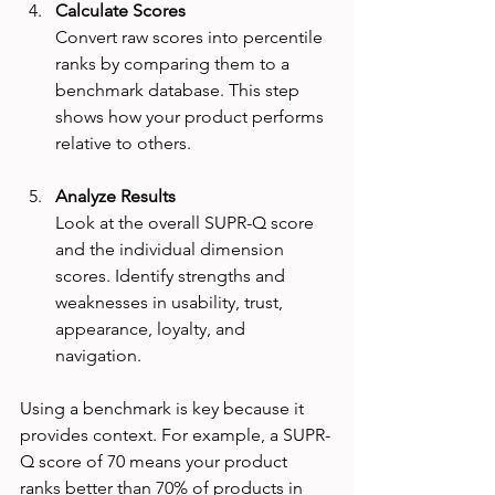
Calculate Scores
Convert raw scores into percentile 
ranks by comparing them to a 
benchmark database. This step 
shows how your product performs 
relative to others.
Analyze Results
Look at the overall SUPR-Q score 
and the individual dimension 
scores. Identify strengths and 
weaknesses in usability, trust, 
appearance, loyalty, and 
navigation.
Using a benchmark is key because it 
provides context. For example, a SUPR-
Q score of 70 means your product 
ranks better than 70% of products in 