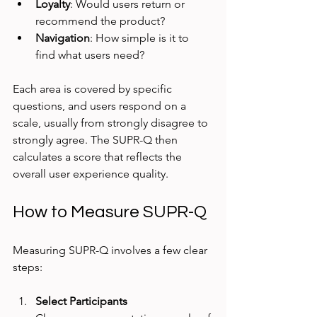
Loyalty
: Would users return or 
recommend the product?
Navigation
: How simple is it to 
find what users need?
Each area is covered by specific 
questions, and users respond on a 
scale, usually from strongly disagree to 
strongly agree. The SUPR-Q then 
calculates a score that reflects the 
overall user experience quality.
How to Measure SUPR-Q
Measuring SUPR-Q involves a few clear 
steps:
Select Participants