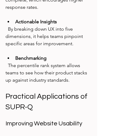
response rates.
Actionable Insights
  By breaking down UX into five 
dimensions, it helps teams pinpoint 
specific areas for improvement.
Benchmarking
  The percentile rank system allows 
teams to see how their product stacks 
up against industry standards.
Practical Applications of 
SUPR-Q
Improving Website Usability