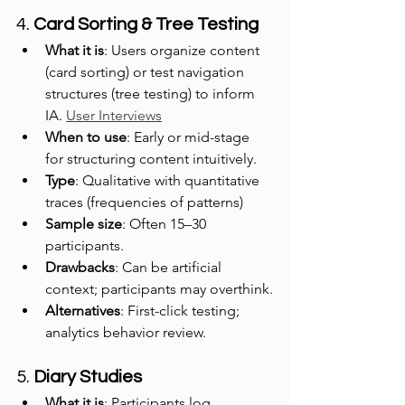
4. 
Card Sorting & Tree Testing
What it is
: Users organize content 
(card sorting) or test navigation 
structures (tree testing) to inform 
IA. 
User Interviews
When to use
: Early or mid-stage 
for structuring content intuitively.
Type
: Qualitative with quantitative 
traces (frequencies of patterns)
Sample size
: Often 15–30 
participants.
Drawbacks
: Can be artificial 
context; participants may overthink.
Alternatives
: First-click testing; 
analytics behavior review.
5. 
Diary Studies
What it is
: Participants log 