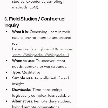
studies; experience sampling 
methods (ESM).
6. 
Field Studies / Contextual 
Inquiry
What it is
: Observing users in their 
natural environment to understand 
real 
behaviors. 
Springboard+8studio.ey
.com+8Wikipedia+8
Wikipedia+1
When to use
: To uncover latent 
needs, context, or workarounds.
Type
: Qualitative
Sample size
: Typically 5–10 for rich 
insight.
Drawbacks
: Time-consuming, 
logistically complex, less scalable.
Alternatives
: Remote diary studies; 
hybrid remote observational 