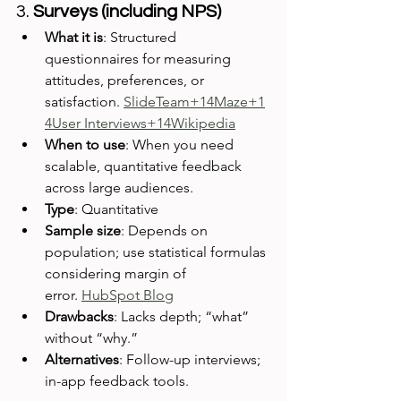
3. 
Surveys (including NPS)
What it is
: Structured 
questionnaires for measuring 
attitudes, preferences, or 
satisfaction. 
SlideTeam+14Maze+1
4User Interviews+14
Wikipedia
When to use
: When you need 
scalable, quantitative feedback 
across large audiences.
Type
: Quantitative
Sample size
: Depends on 
population; use statistical formulas 
considering margin of 
error. 
HubSpot Blog
Drawbacks
: Lacks depth; “what” 
without “why.”
Alternatives
: Follow-up interviews; 
in-app feedback tools.