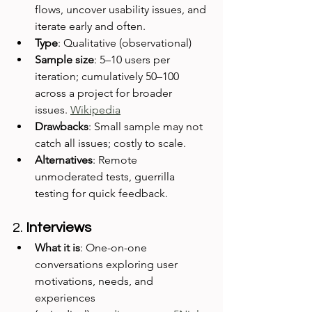
flows, uncover usability issues, and 
iterate early and often.
Type
: Qualitative (observational)
Sample size
: 5–10 users per 
iteration; cumulatively 50–100 
across a project for broader 
issues. 
Wikipedia
Drawbacks
: Small sample may not 
catch all issues; costly to scale.
Alternatives
: Remote 
unmoderated tests, guerrilla 
testing for quick feedback.
2. 
Interviews
What it is
: One-on-one 
conversations exploring user 
motivations, needs, and 
experiences 