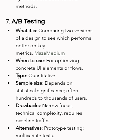
methods.
7. 
A/B Testing
What it is
: Comparing two versions 
of a design to see which performs 
better on key 
metrics. 
Maze
Medium
When to use
: For optimizing 
concrete UI elements or flows.
Type
: Quantitative
Sample size
: Depends on 
statistical significance; often 
hundreds to thousands of users.
Drawbacks
: Narrow focus, 
technical complexity, requires 
baseline traffic.
Alternatives
: Prototype testing; 
multivariate tests.