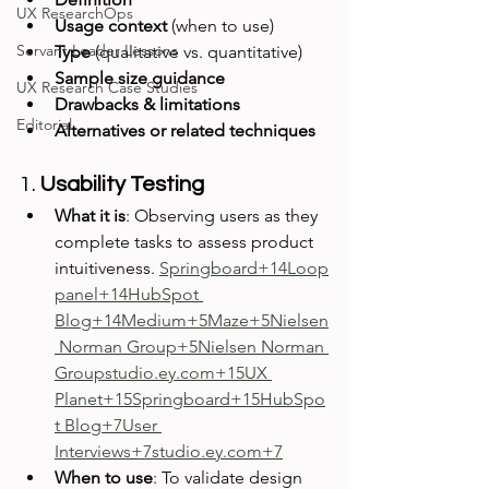
UX ResearchOps
Usage context
 (when to use)
Servant Leader Lessons
Type
 (qualitative vs. quantitative)
Sample size guidance
UX Research Case Studies
Drawbacks & limitations
Editorial
Alternatives or related techniques
1. 
Usability Testing
What it is
: Observing users as they 
complete tasks to assess product 
intuitiveness. 
Springboard+14Loop
panel+14HubSpot 
Blog+14
Medium+5Maze+5Nielsen
 Norman Group+5
Nielsen Norman 
Groupstudio.ey.com
+15UX 
Planet+15Springboard+15
HubSpo
t Blog+7User 
Interviews+7studio.ey.com+7
When to use
: To validate design 