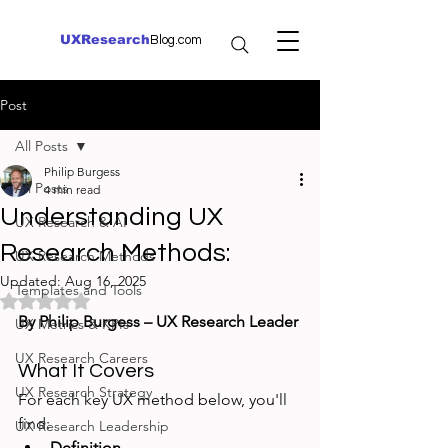
UXResearch
Blog.com
Post
All Posts
Philip Burgess
All Posts
4 min read
Understanding UX
UX Research & AI
Research Methods:
UX Research Methods
Updated:
Aug 16, 2025
Templates and Tools
Rated NaN out of 5 stars.
By Philip Burgess – UX Research Leader
UX Metrics & KPIs
UX Research Careers
What It Covers
UX Research Strategy
For each key UX method below, you'll 
find:
UX Research Leadership
Definition