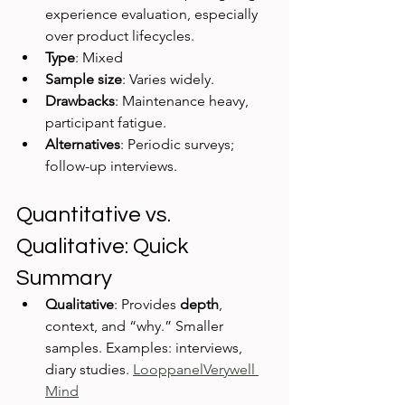
experience evaluation, especially 
over product lifecycles.
Type
: Mixed
Sample size
: Varies widely.
Drawbacks
: Maintenance heavy, 
participant fatigue.
Alternatives
: Periodic surveys; 
follow-up interviews.
Quantitative vs. 
Qualitative: Quick 
Summary
Qualitative
: Provides 
depth
, 
context, and “why.” Smaller 
samples. Examples: interviews, 
diary studies. 
Looppanel
Verywell 
Mind