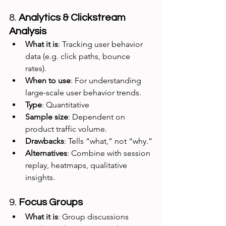
8. 
Analytics & Clickstream 
Analysis
What it is
: Tracking user behavior 
data (e.g. click paths, bounce 
rates).
When to use
: For understanding 
large-scale user behavior trends.
Type
: Quantitative
Sample size
: Dependent on 
product traffic volume.
Drawbacks
: Tells “what,” not “why.”
Alternatives
: Combine with session 
replay, heatmaps, qualitative 
insights.
9. 
Focus Groups
What it is
: Group discussions 