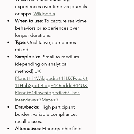
experiences over time via journals 
or apps. 
Wikipedia
When to use
: To capture real-time 
behaviors or experiences over 
longer durations.
Type
: Qualitative, sometimes 
mixed
Sample size
: Small to medium 
(depending on analytical 
method) 
UX 
Planet+11Wikipedia+11UXTweak+
11
HubSpot Blog+14Reddit+14UX 
Planet+14
Investopedia+7User 
Interviews+7Maze+7
Drawbacks
: High participant 
burden, variable compliance, 
recall biases.
Alternatives
: Ethnographic field 