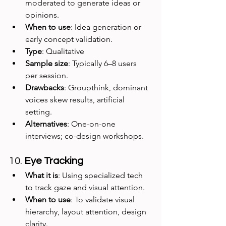
moderated to generate ideas or 
opinions.
When to use
: Idea generation or 
early concept validation.
Type
: Qualitative
Sample size
: Typically 6–8 users 
per session.
Drawbacks
: Groupthink, dominant 
voices skew results, artificial 
setting.
Alternatives
: One-on-one 
interviews; co-design workshops.
10. 
Eye Tracking
What it is
: Using specialized tech 
to track gaze and visual attention.
When to use
: To validate visual 
hierarchy, layout attention, design 
clarity.