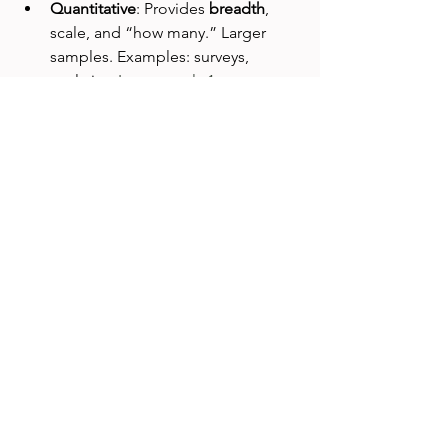
Quantitative
: Provides 
breadth
, 
scale, and “how many.” Larger 
samples. Examples: surveys, 
analytics. 
Looppanel+1
Mixed Methods
: Combining both 
creates the most nuanced and 
actionable insights.
Sample Size & General 
Considerations
Qualitative
: Use ¨saturation¨ as a 
guide—where no new themes 
emerge. 
User Interviews
Looppanel
Quantitative
: Use population-
proportion formulas or simple 
random sampling for robust 
results. 
Investopediastudio.ey.com
Sampling Strategy
: Avoid 