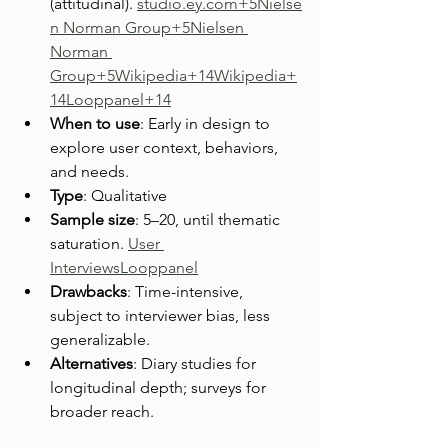
(attitudinal). 
studio.ey.com
+5Nielse
n Norman Group+5Nielsen 
Norman 
Group+5
Wikipedia+14Wikipedia+
14Looppanel+14
When to use
: Early in design to 
explore user context, behaviors, 
and needs.
Type
: Qualitative
Sample size
: 5–20, until thematic 
saturation. 
User 
Interviews
Looppanel
Drawbacks
: Time-intensive, 
subject to interviewer bias, less 
generalizable.
Alternatives
: Diary studies for 
longitudinal depth; surveys for 
broader reach.