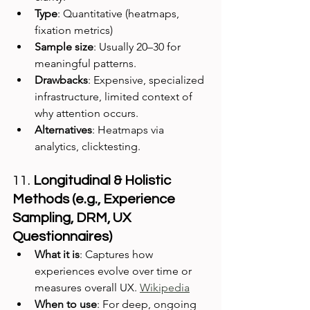
Type
: Quantitative (heatmaps, 
fixation metrics)
Sample size
: Usually 20–30 for 
meaningful patterns.
Drawbacks
: Expensive, specialized 
infrastructure, limited context of 
why attention occurs.
Alternatives
: Heatmaps via 
analytics, clicktesting.
11. 
Longitudinal & Holistic 
Methods (e.g., Experience 
Sampling, DRM, UX 
Questionnaires)
What it is
: Captures how 
experiences evolve over time or 
measures overall UX. 
Wikipedia
When to use
: For deep, ongoing 