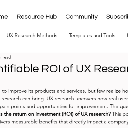
me
Resource Hub
Community
Subscr
UX Research Methods
Templates and Tools
n read
 Research Strategy
UX Research Leadership
UX
tifiable ROI of UX Resea
UX Research Case Studies
Editorial
stars.
 to improve its products and services, but few realize 
 research can bring. UX research uncovers how real users
 pain points and opportunities for improvement. The qu
s the return on investment (ROI) of UX research?
 This p
vers measurable benefits that directly impact a company