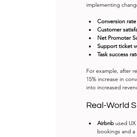
implementing chang
Conversion rate
Customer satisf
Net Promoter S
Support ticket 
Task success rat
For example, after 
15% increase in conv
into increased reven
Real-World S
Airbnb
 used UX 
bookings and a 