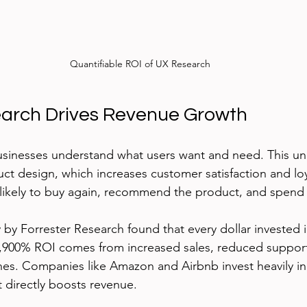
Quantifiable ROI of UX Research
arch Drives Revenue Growth
usinesses understand what users want and need. This un
ct design, which increases customer satisfaction and loya
likely to buy again, recommend the product, and spen
 by Forrester Research found that every dollar invested 
 9,900% ROI comes from increased sales, reduced support
hes. Companies like Amazon and Airbnb invest heavily in
 directly boosts revenue.