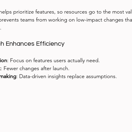
helps prioritize features, so resources go to the most va
prevents teams from working on low-impact changes tha
.
 Enhances Efficiency
tion
: Focus on features users actually need.
k
: Fewer changes after launch.
-making
: Data-driven insights replace assumptions.