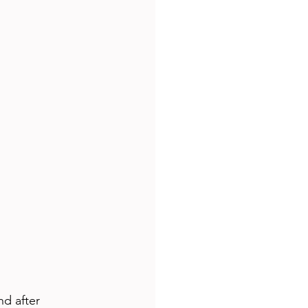
d after 