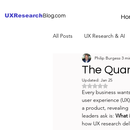
UXResearch
Blog.com
Ho
All Posts
UX Research & AI
Philip Burgess
3 mi
UX Research Careers
UX
The Quan
Updated:
Jan 25
Servant Leader Lessons
Rated NaN out of 5 
Every business wants
user experience (UX)
a product, revealing
leaders ask is: 
What i
how UX research deli