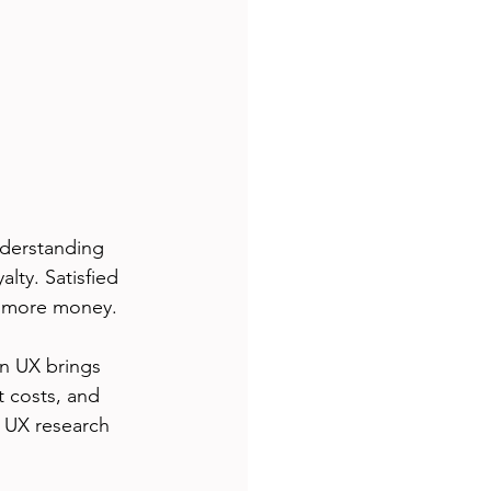
derstanding 
lty. Satisfied 
d more money.
in UX brings 
 costs, and 
 UX research 