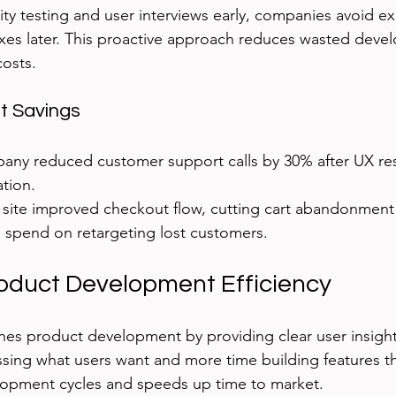
ity testing and user interviews early, companies avoid e
xes later. This proactive approach reduces wasted deve
osts.
t Savings
any reduced customer support calls by 30% after UX re
tion.
ite improved checkout flow, cutting cart abandonment
 spend on retargeting lost customers.
oduct Development Efficiency
nes product development by providing clear user insigh
sing what users want and more time building features tha
lopment cycles and speeds up time to market.