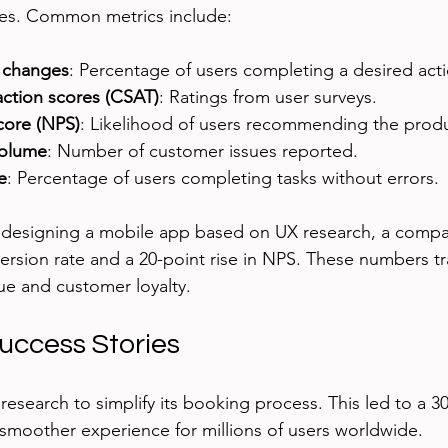
es. Common metrics include:
 changes
: Percentage of users completing a desired acti
action scores (CSAT)
: Ratings from user surveys.
core (NPS)
: Likelihood of users recommending the produ
volume
: Number of customer issues reported.
e
: Percentage of users completing tasks without errors.
redesigning a mobile app based on UX research, a compa
ersion rate and a 20-point rise in NPS. These numbers tra
ue and customer loyalty.
uccess Stories
research to simplify its booking process. This led to a 3
smoother experience for millions of users worldwide.