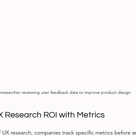
researcher reviewing user feedback data to improve product design
 Research ROI with Metrics
f UX research, companies track specific metrics before an