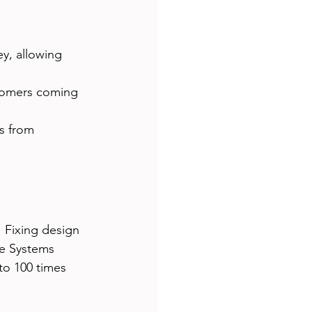
ey, allowing 
tomers coming 
s from 
 Fixing design 
he Systems 
to 100 times 