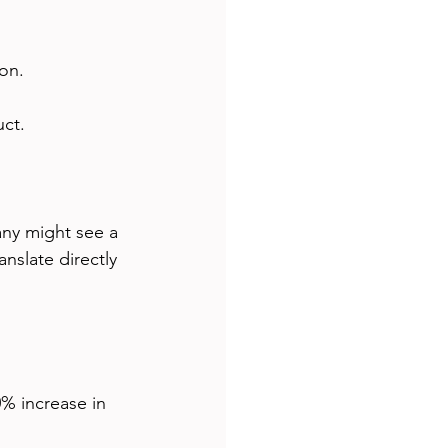
on.
ct.
ny might see a 
nslate directly 
0% increase in 