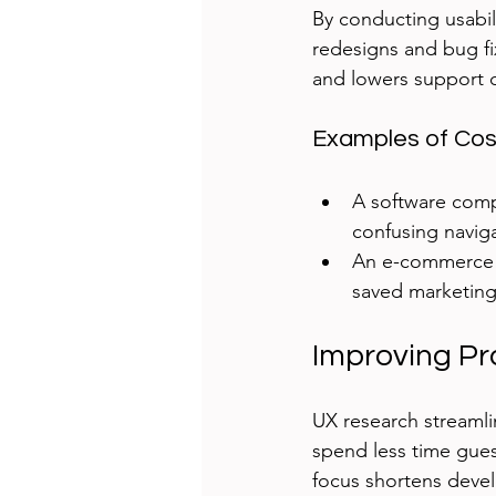
By conducting usabil
redesigns and bug fi
and lowers support c
Examples of Cos
A software comp
confusing naviga
An e-commerce s
saved marketing
Improving Pr
UX research streamli
spend less time gues
focus shortens deve