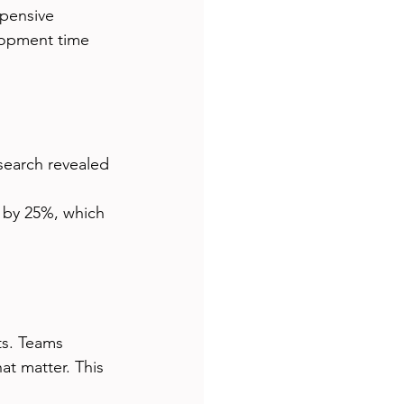
xpensive 
lopment time 
search revealed 
 by 25%, which 
ts. Teams 
t matter. This 