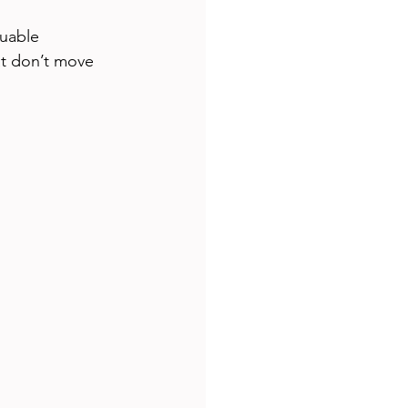
luable 
t don’t move 