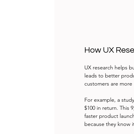
How UX Rese
UX research helps b
leads to better produ
customers are more 
For example, a study
$100 in return. This
faster product launc
because they know it