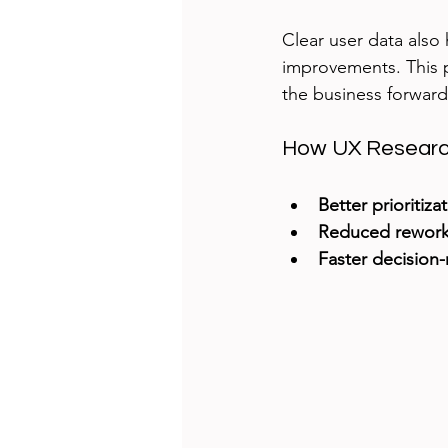
Clear user data also 
improvements. This 
the business forward
How UX Research
Better prioritiza
Reduced rewor
Faster decision