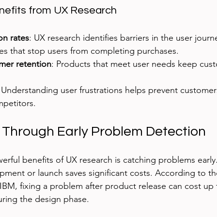
efits from UX Research
on rates
: UX research identifies barriers in the user journ
ues that stop users from completing purchases.
mer retention
: Products that meet user needs keep cus
: Understanding user frustrations helps prevent customer
mpetitors.
 Through Early Problem Detection
rful benefits of UX research is catching problems early.
pment or launch saves significant costs. According to t
 IBM, fixing a problem after product release can cost up 
during the design phase.