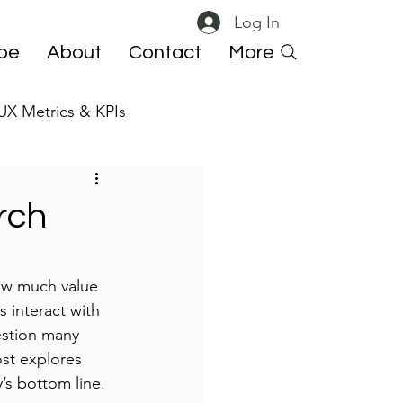
Log In
ibe
About
Contact
More
UX Metrics & KPIs
 ResearchOps
rch
how much value 
 interact with 
estion many 
ost explores 
’s bottom line.