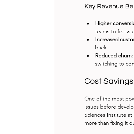
Key Revenue Ben
Higher conversi
teams to fix iss
Increased custo
back.
Reduced churn
switching to co
Cost Savings
One of the most powe
issues before develo
Sciences Institute at
more than fixing it 