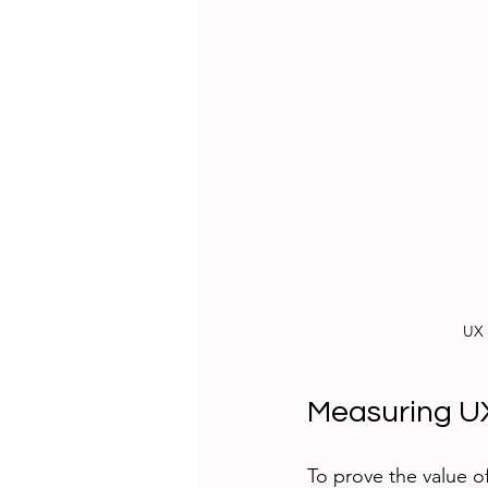
UX 
Measuring UX
To prove the value o