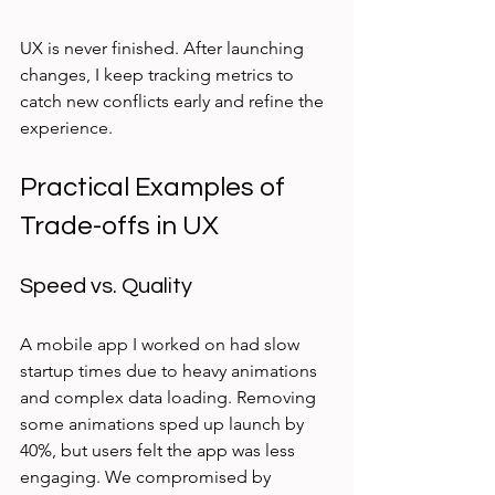
UX is never finished. After launching 
changes, I keep tracking metrics to 
catch new conflicts early and refine the 
experience.
Practical Examples of 
Trade-offs in UX
Speed vs. Quality
A mobile app I worked on had slow 
startup times due to heavy animations 
and complex data loading. Removing 
some animations sped up launch by 
40%, but users felt the app was less 
engaging. We compromised by 