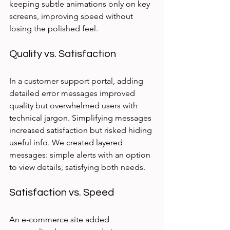
keeping subtle animations only on key 
screens, improving speed without 
losing the polished feel.
Quality vs. Satisfaction
In a customer support portal, adding 
detailed error messages improved 
quality but overwhelmed users with 
technical jargon. Simplifying messages 
increased satisfaction but risked hiding 
useful info. We created layered 
messages: simple alerts with an option 
to view details, satisfying both needs.
Satisfaction vs. Speed
An e-commerce site added 