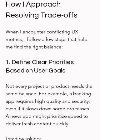
How I Approach 
Resolving Trade-offs
When I encounter conflicting UX 
metrics, I follow a few steps that help 
me find the right balance:
1. Define Clear Priorities 
Based on User Goals
Not every project or product needs the 
same balance. For example, a banking 
app requires high quality and security, 
even if it slows down some processes. 
A news app might prioritize speed to 
deliver fresh content quickly.
I start by asking: