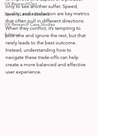
UX ResearchOps
only to see another suffer. Speed, 
quality, and satisfaction are key metrics 
Servant Leader Lessons
that often pull in different directions. 
UX Research Case Studies
When they conflict, it’s tempting to 
Editorial
pick one and ignore the rest, but that 
rarely leads to the best outcome. 
Instead, understanding how to 
navigate these trade-offs can help 
create a more balanced and effective 
user experience.