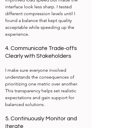
interface look less sharp. I tested 
different compression levels until I 
found a balance that kept quality 
acceptable while speeding up the 
experience.
4. Communicate Trade-offs 
Clearly with Stakeholders
I make sure everyone involved 
understands the consequences of 
prioritizing one metric over another. 
This transparency helps set realistic 
expectations and gain support for 
balanced solutions.
5. Continuously Monitor and 
Iterate