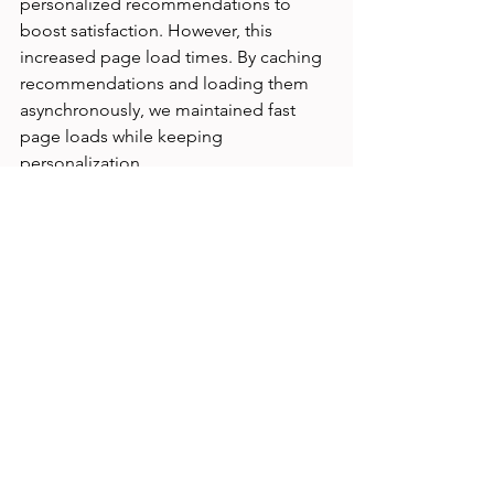
personalized recommendations to 
boost satisfaction. However, this 
increased page load times. By caching 
recommendations and loading them 
asynchronously, we maintained fast 
page loads while keeping 
personalization.
Analyzing conflicting UX metrics on a 
dashboard