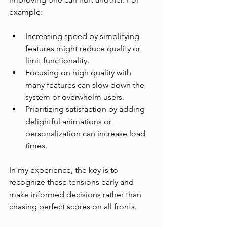
example:
Increasing speed by simplifying 
features might reduce quality or 
limit functionality.
Focusing on high quality with 
many features can slow down the 
system or overwhelm users.
Prioritizing satisfaction by adding 
delightful animations or 
personalization can increase load 
times.
In my experience, the key is to 
recognize these tensions early and 
make informed decisions rather than 
chasing perfect scores on all fronts.