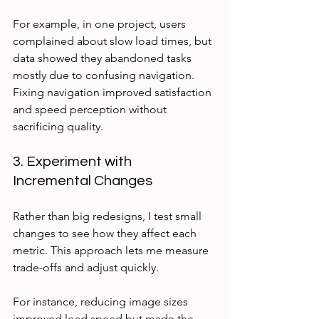
For example, in one project, users 
complained about slow load times, but 
data showed they abandoned tasks 
mostly due to confusing navigation. 
Fixing navigation improved satisfaction 
and speed perception without 
sacrificing quality.
3. Experiment with 
Incremental Changes
Rather than big redesigns, I test small 
changes to see how they affect each 
metric. This approach lets me measure 
trade-offs and adjust quickly.
For instance, reducing image sizes 
improved load speed but made the 