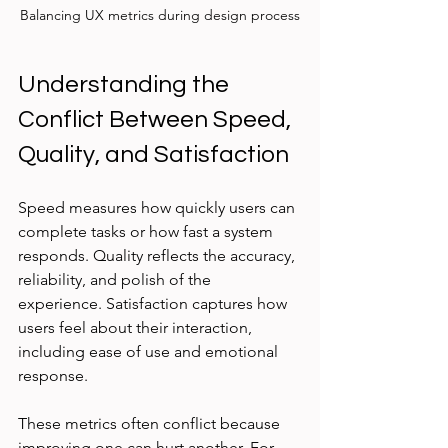
Balancing UX metrics during design process
Understanding the 
Conflict Between Speed, 
Quality, and Satisfaction
Speed measures how quickly users can 
complete tasks or how fast a system 
responds. Quality reflects the accuracy, 
reliability, and polish of the 
experience. Satisfaction captures how 
users feel about their interaction, 
including ease of use and emotional 
response.
These metrics often conflict because 
improving one can hurt another. For 