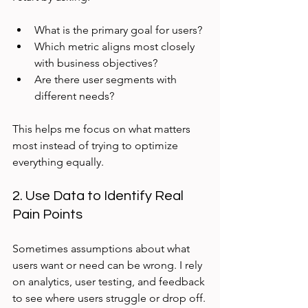
What is the primary goal for users?
Which metric aligns most closely 
with business objectives?
Are there user segments with 
different needs?
This helps me focus on what matters 
most instead of trying to optimize 
everything equally.
2. Use Data to Identify Real 
Pain Points
Sometimes assumptions about what 
users want or need can be wrong. I rely 
on analytics, user testing, and feedback 
to see where users struggle or drop off.