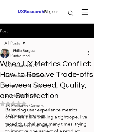
UXResearch
Blog.com
Post
All Posts
Philip Burgess
All Posts
3 min read
When UX Metrics Conflict:
UX Research & AI
How to Resolve Trade-offs
UX Research Methods
Between Speed, Quality,
Templates and Tools
and Satisfaction
UX Metrics & KPIs
Rated NaN out of 5 stars.
UX Research Careers
Balancing user experience metrics 
UX Research Strategy
often feels like walking a tightrope. I’ve 
faced this challenge many times, trying 
UX Research Leadership
to improve one aspect of a product 