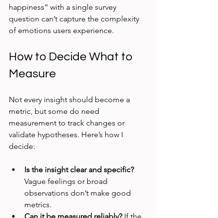
happiness” with a single survey 
question can’t capture the complexity 
of emotions users experience.
How to Decide What to 
Measure
Not every insight should become a 
metric, but some do need 
measurement to track changes or 
validate hypotheses. Here’s how I 
decide:
Is the insight clear and specific?
Vague feelings or broad 
observations don’t make good 
metrics.
Can it be measured reliably?
 If the 