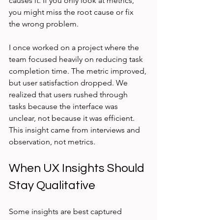
causes it. If you only look at metrics, 
you might miss the root cause or fix 
the wrong problem.
I once worked on a project where the 
team focused heavily on reducing task 
completion time. The metric improved, 
but user satisfaction dropped. We 
realized that users rushed through 
tasks because the interface was 
unclear, not because it was efficient. 
This insight came from interviews and 
observation, not metrics.
When UX Insights Should 
Stay Qualitative
Some insights are best captured 