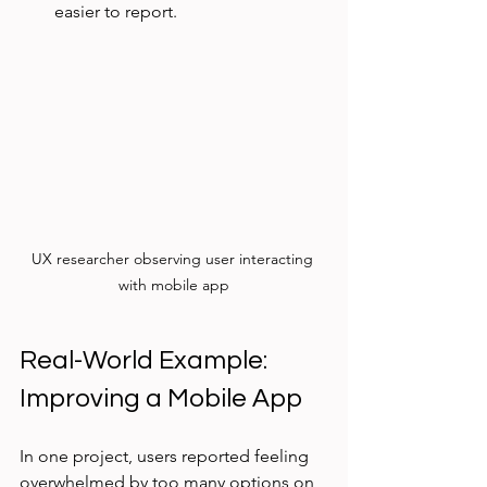
easier to report.
UX researcher observing user interacting 
with mobile app
Real-World Example: 
Improving a Mobile App
In one project, users reported feeling 
overwhelmed by too many options on 