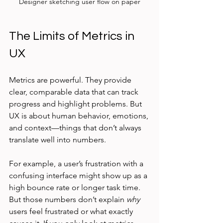
Designer sketching user flow on paper
The Limits of Metrics in 
UX
Metrics are powerful. They provide 
clear, comparable data that can track 
progress and highlight problems. But 
UX is about human behavior, emotions, 
and context—things that don’t always 
translate well into numbers.
For example, a user’s frustration with a 
confusing interface might show up as a 
high bounce rate or longer task time. 
But those numbers don’t explain 
why
users feel frustrated or what exactly 