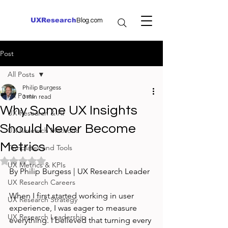
UXResearch
Blog.com
Post
All Posts
Philip Burgess
All Posts
3 min read
Why Some UX Insights
UX Research & AI
Should Never Become
UX Research Methods
Metrics
Templates and Tools
Rated NaN out of 5 stars.
UX Metrics & KPIs
By Philip Burgess | UX Research Leader
UX Research Careers
When I first started working in user 
UX Research Strategy
experience, I was eager to measure 
UX Research Leadership
everything. I believed that turning every 