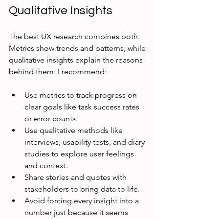
Qualitative Insights
The best UX research combines both. 
Metrics show trends and patterns, while 
qualitative insights explain the reasons 
behind them. I recommend:
Use metrics to track progress on 
clear goals like task success rates 
or error counts.
Use qualitative methods like 
interviews, usability tests, and diary 
studies to explore user feelings 
and context.
Share stories and quotes with 
stakeholders to bring data to life.
Avoid forcing every insight into a 
number just because it seems 