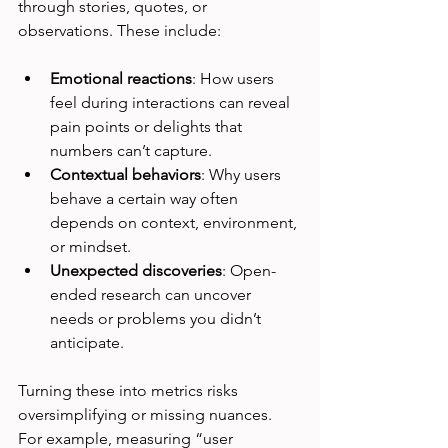
through stories, quotes, or 
observations. These include:
Emotional reactions
: How users 
feel during interactions can reveal 
pain points or delights that 
numbers can’t capture.
Contextual behaviors
: Why users 
behave a certain way often 
depends on context, environment, 
or mindset.
Unexpected discoveries
: Open-
ended research can uncover 
needs or problems you didn’t 
anticipate.
Turning these into metrics risks 
oversimplifying or missing nuances. 
For example, measuring “user 