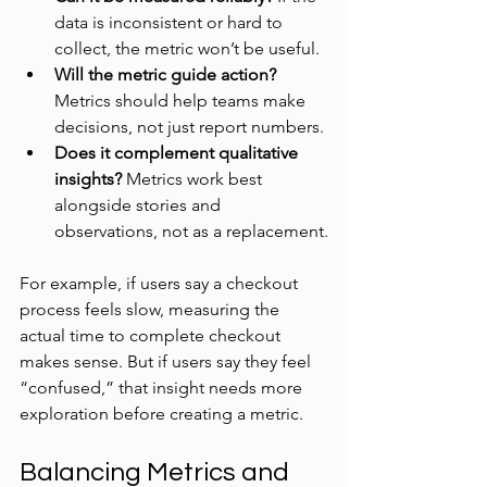
data is inconsistent or hard to 
collect, the metric won’t be useful.
Will the metric guide action?
Metrics should help teams make 
decisions, not just report numbers.
Does it complement qualitative 
insights?
 Metrics work best 
alongside stories and 
observations, not as a replacement.
For example, if users say a checkout 
process feels slow, measuring the 
actual time to complete checkout 
makes sense. But if users say they feel 
“confused,” that insight needs more 
exploration before creating a metric.
Balancing Metrics and 