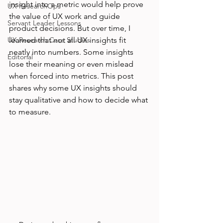
insight into a metric would help prove 
UX ResearchOps
the value of UX work and guide 
Servant Leader Lessons
product decisions. But over time, I 
UX Research Case Studies
learned that not all UX insights fit 
neatly into numbers. Some insights 
Editorial
lose their meaning or even mislead 
when forced into metrics. This post 
shares why some UX insights should 
stay qualitative and how to decide what 
to measure.