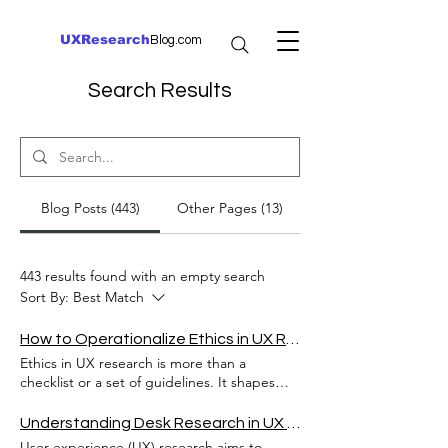
UXResearch
Blog.com
Search Results
Blog Posts (443)
Other Pages (13)
443 results found with an empty search
Sort By:
Best Match
How to Operationalize Ethics in UX Research
Ethics in UX research is more than a
checklist or a set of guidelines. It shapes
how researchers interact with users, handle
data, and design experiences that respect
Understanding Desk Research in UX Research and Its Importance
human dignity and privacy. Yet, many teams
User experience (UX) research aims to