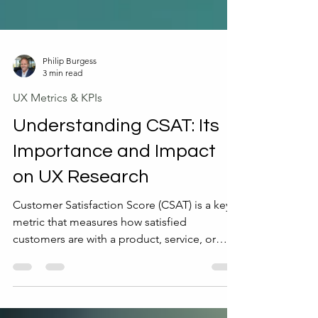
Philip Burgess
3 min read
UX Metrics & KPIs
Understanding CSAT: Its
Importance and Impact
on UX Research
Customer Satisfaction Score (CSAT) is a key
metric that measures how satisfied
customers are with a product, service, or
experience. It provides direct feedback from
users, helping businesses understand