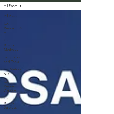
All Posts
All Posts
UX
Research &
AI
UX
Research
Methods
Templates
and Tools
UX Metrics
& KPIs
UX
Research
Careers
UX
Research
Strategy