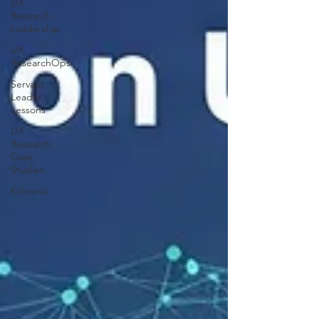
UX
Research
Leadership
UX
ResearchOps
Servant
Leader
Lessons
UX
Research
Case
Studies
Editorial