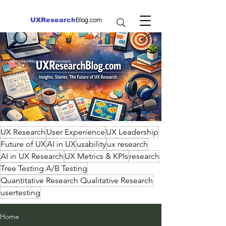
UXResearch
Blog.com
UXResearchBlog.com | UX Research
UX Research
User Experience
UX Leadership
Future of UX
AI in UX
usability
ux research
AI in UX Research
UX Metrics & KPIs
research
Tree Testing A/B Testing
Quantitative Research Qualitative Research
usertesting
Home