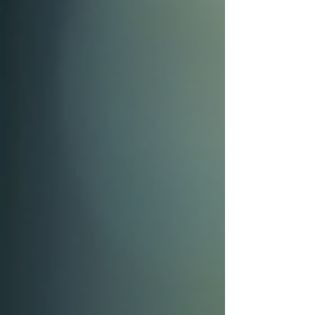
whether they meet expectations. For UX
researchers, CSAT offers valuable insights
that influence design decisions and improve
user experience. This post explores what
CSAT is, why it matters, and how it interacts
with UX research to create better products.
CSAT What Is CSAT an