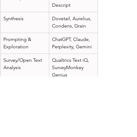
Descript
Synthesis
Dovetail, Aurelius, 
Condens, Grain
Prompting & 
ChatGPT, Claude, 
Exploration
Perplexity, Gemini
Survey/Open Text 
Qualtrics Text iQ, 
Analysis
SurveyMonkey 
Genius
Video Highlight 
tl;dv, Grain, Loom 
Reels
with AI highlights
Repository 
EnjoyHQ, Notably, 
Tagging & Search
Dovetail AI
 Final Thought