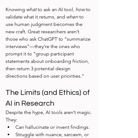
Knowing 
what
 to ask an AI tool, 
how
 to 
validate what it returns, and 
when
 to 
use human judgment becomes the 
new craft. Great researchers aren’t 
those who ask ChatGPT to “summarize 
interviews”—they’re the ones who 
prompt it to "group participant 
statements about onboarding friction, 
then return 3 potential design 
directions based on user priorities."
The Limits (and Ethics) of 
AI in Research
Despite the hype, AI tools aren’t magic. 
They:
Can hallucinate or invent findings.
Struggle with nuance, sarcasm, or 