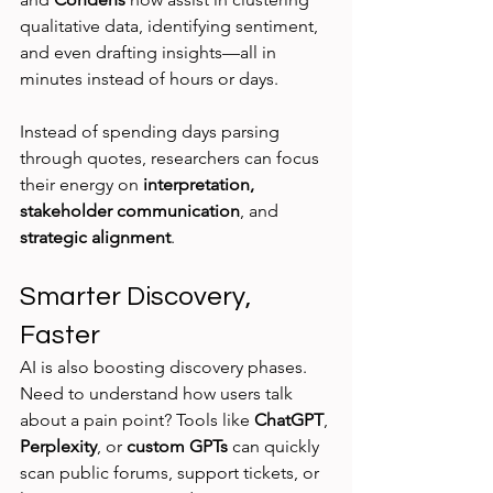
qualitative data, identifying sentiment, 
and even drafting insights—all in 
minutes instead of hours or days.
Instead of spending days parsing 
through quotes, researchers can focus 
their energy on 
interpretation, 
stakeholder communication
, and 
strategic alignment
.
Smarter Discovery, 
Faster
AI is also boosting discovery phases. 
Need to understand how users talk 
about a pain point? Tools like 
ChatGPT
, 
Perplexity
, or 
custom GPTs
 can quickly 
scan public forums, support tickets, or 