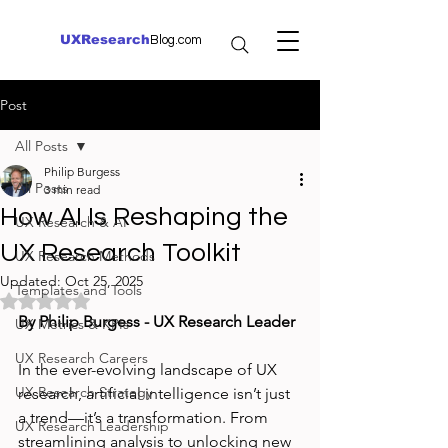
UXResearch
Blog.com
Post
All Posts
Philip Burgess
All Posts
3 min read
How AI Is Reshaping the
UX Research & AI
UX Research Toolkit
UX Research Methods
Updated:
Oct 25, 2025
Templates and Tools
Rated NaN out of 5 stars.
By Philip Burgess - UX Research Leader
UX Metrics & KPIs
UX Research Careers
In the ever-evolving landscape of UX 
UX Research Strategy
research, artificial intelligence isn’t just 
a trend—it’s a transformation. From 
UX Research Leadership
streamlining analysis to unlocking new 