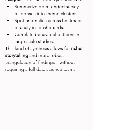
Summarize open-ended survey 
responses into theme clusters.
Spot anomalies across heatmaps 
or analytics dashboards.
Correlate behavioral patterns in 
large-scale studies.
This kind of synthesis allows for 
richer 
storytelling
 and more robust 
triangulation of findings—without 
requiring a full data science team.