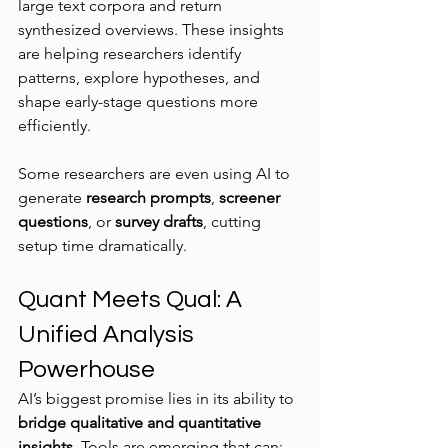
large text corpora and return 
synthesized overviews. These insights 
are helping researchers identify 
patterns, explore hypotheses, and 
shape early-stage questions more 
efficiently.
Some researchers are even using AI to 
generate 
research prompts
, 
screener 
questions
, or 
survey drafts
, cutting 
setup time dramatically.
Quant Meets Qual: A 
Unified Analysis 
Powerhouse
AI’s biggest promise lies in its ability to 
bridge qualitative and quantitative 
insights
. Tools are emerging that can: