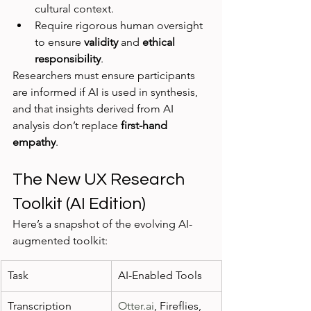
cultural context.
Require rigorous human oversight 
to ensure 
validity
 and 
ethical 
responsibility
.
Researchers must ensure participants 
are informed if AI is used in synthesis, 
and that insights derived from AI 
analysis don’t replace 
first-hand 
empathy
.
The New UX Research 
Toolkit (AI Edition)
Here’s a snapshot of the evolving AI-
augmented toolkit:
Task
AI-Enabled Tools
Transcription
Otter.ai
, Fireflies, 