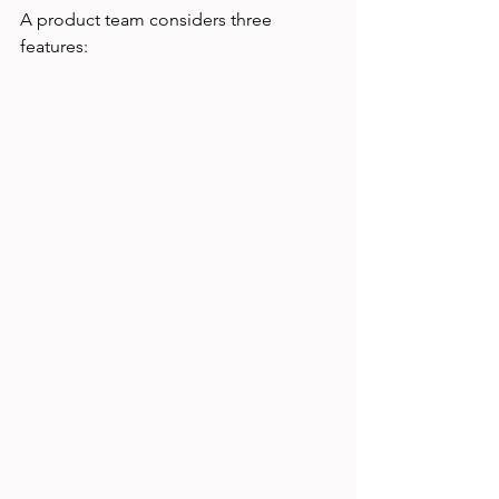
A product team considers three 
features: