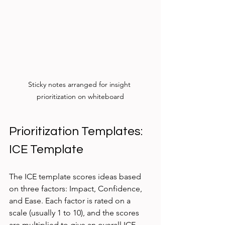
Sticky notes arranged for insight 
prioritization on whiteboard
Prioritization Templates:
ICE Template
The ICE template scores ideas based 
on three factors: Impact, Confidence, 
and Ease. Each factor is rated on a 
scale (usually 1 to 10), and the scores 
are multiplied to give an overall ICE 