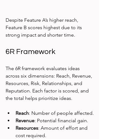
Despite Feature A’s higher reach, 
Feature B scores highest due to its 
strong impact and shorter time.
6R Framework
The 6R framework evaluates ideas 
across six dimensions: Reach, Revenue, 
Resources, Risk, Relationships, and 
Reputation. Each factor is scored, and 
the total helps prioritize ideas.
Reach
: Number of people affected.
Revenue
: Potential financial gain.
Resources
: Amount of effort and 
cost required.