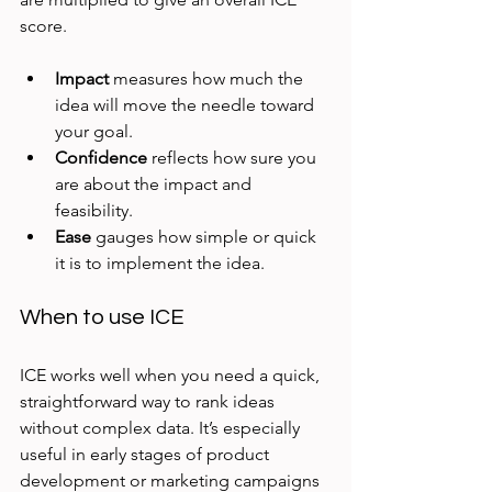
score.
Impact
 measures how much the 
idea will move the needle toward 
your goal.
Confidence
 reflects how sure you 
are about the impact and 
feasibility.
Ease
 gauges how simple or quick 
it is to implement the idea.
When to use ICE
ICE works well when you need a quick, 
straightforward way to rank ideas 
without complex data. It’s especially 
useful in early stages of product 
development or marketing campaigns 