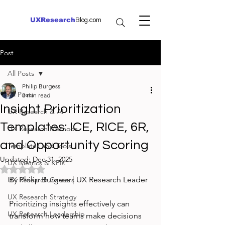
UXResearch
Blog.com
Post
All Posts
Philip Burgess
All Posts
3 min read
Insight Prioritization
UX Research & AI
Templates: ICE, RICE, 6R,
UX Research Methods
and Opportunity Scoring
Templates and Tools
Updated:
Dec 31, 2025
UX Metrics & KPIs
Rated NaN out of 5 stars.
By Philip Burgess | UX Research Leader
UX Research Careers
UX Research Strategy
Prioritizing insights effectively can 
UX Research Leadership
transform how teams make decisions 