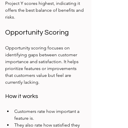
Project Y scores highest, indicating it 
offers the best balance of benefits and 
risks.
Opportunity Scoring
Opportunity scoring focuses on 
identifying gaps between customer 
importance and satisfaction. It helps 
prioritize features or improvements 
that customers value but feel are 
currently lacking.
How it works
Customers rate how important a 
feature is.
They also rate how satisfied they 