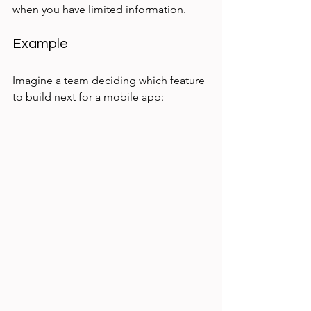
when you have limited information.
Example
Imagine a team deciding which feature 
to build next for a mobile app: