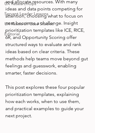
and allocate resources. With many 
UX ResearchOps
ideas and data points competing for 
Servant Leader Lessons
attention, choosing what to focus on 
next becomes a challenge. Insight 
UX Research Case Studies
prioritization templates like ICE, RICE, 
Editorial
6R, and Opportunity Scoring offer 
structured ways to evaluate and rank 
ideas based on clear criteria. These 
methods help teams move beyond gut 
feelings and guesswork, enabling 
smarter, faster decisions.
This post explores these four popular 
prioritization templates, explaining 
how each works, when to use them, 
and practical examples to guide your 
next project.