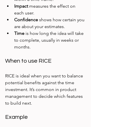
Impact
 measures the effect on 
each user.
Confidence
 shows how certain you 
are about your estimates.
Time
 is how long the idea will take 
to complete, usually in weeks or 
months.
When to use RICE
RICE is ideal when you want to balance 
potential benefits against the time 
investment. It’s common in product 
management to decide which features 
to build next.
Example