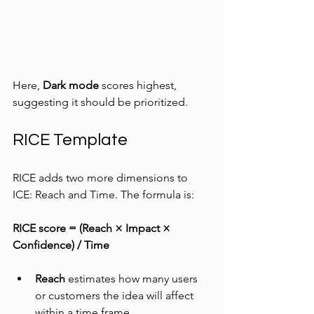
Here, 
Dark mode
 scores highest, 
suggesting it should be prioritized.
RICE Template
RICE adds two more dimensions to 
ICE: Reach and Time. The formula is:
RICE score = (Reach × Impact × 
Confidence) / Time
Reach
 estimates how many users 
or customers the idea will affect 
within a time frame.