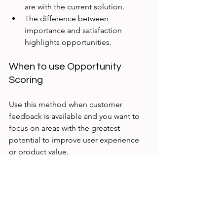
are with the current solution.
The difference between 
importance and satisfaction 
highlights opportunities.
When to use Opportunity 
Scoring
Use this method when customer 
feedback is available and you want to 
focus on areas with the greatest 
potential to improve user experience 
or product value.
Example
A survey asks users to rate features on 
importance and satisfaction: