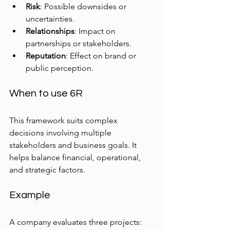
Risk
: Possible downsides or 
uncertainties.
Relationships
: Impact on 
partnerships or stakeholders.
Reputation
: Effect on brand or 
public perception.
When to use 6R
This framework suits complex 
decisions involving multiple 
stakeholders and business goals. It 
helps balance financial, operational, 
and strategic factors.
Example
A company evaluates three projects: