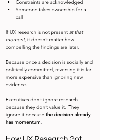
Constraints are acknowledged
Someone takes ownership for a 
call
If UX research is not present 
at that 
moment
, it doesn’t matter how 
compelling the findings are later.
Because once a decision is socially and 
politically committed, reversing it is far 
more expensive than ignoring new 
evidence.
Executives don’t ignore research 
because they don’t value it.  They 
ignore it because 
the decision already 
has momentum
.
How UX Research Got 