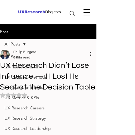
UXResearch
Blog.com
Post
All Posts
Philip Burgess
All Posts
3 min read
UX Research Didn’t Lose
UX Research & AI
Influence — It Lost Its
UX Research Methods
Seat at the Decision Table
Templates and Tools
Rated NaN out of 5 stars.
UX Metrics & KPIs
UX Research Careers
UX Research Strategy
UX Research Leadership