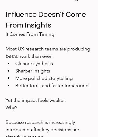
Influence Doesn’t Come 
From Insights
It Comes From Timing
Most UX research teams are producing 
better
 work than ever:
Cleaner synthesis
Sharper insights
More polished storytelling
Better tools and faster turnaround
Yet the impact feels weaker.
Why?
Because research is increasingly 
introduced 
after
 key decisions are 
already in motion.