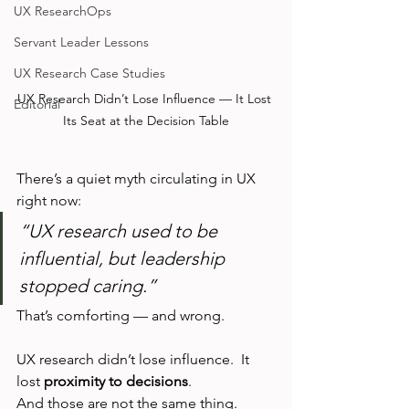
UX ResearchOps
Servant Leader Lessons
UX Research Case Studies
UX Research Didn’t Lose Influence — It Lost 
Editorial
Its Seat at the Decision Table
There’s a quiet myth circulating in UX 
right now:
“UX research used to be 
influential, but leadership 
stopped caring.”
That’s comforting — and wrong.
UX research didn’t lose influence.  It 
lost 
proximity to decisions
.
And those are not the same thing.