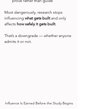
prove rather than guide
Most dangerously, research stops 
influencing 
what gets built 
and only 
affects 
how safely it gets built
.
That’s a downgrade — whether anyone 
admits it or not.
Influence Is Earned Before the Study Begins