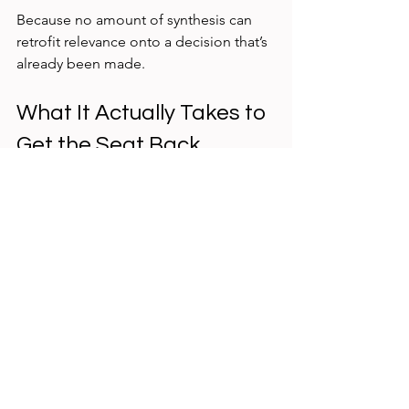
Because no amount of synthesis can 
retrofit relevance onto a decision that’s 
already been made.
What It Actually Takes to 
Get the Seat Back
This isn’t about louder storytelling or 
better decks.
It’s about 
positioning
.
Getting back to the decision table 
requires UX research to:
Engage earlier — during problem 
framing, not solution validation
Anchor studies to decisions, not 
curiosity