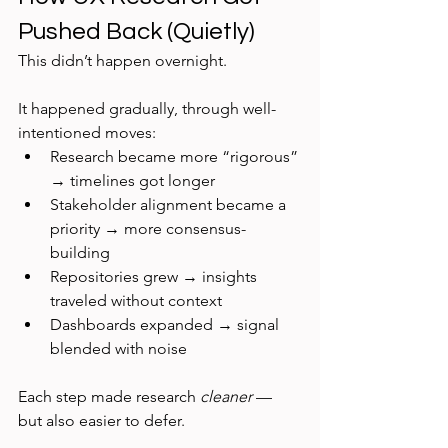
Pushed Back (Quietly)
This didn’t happen overnight.
It happened gradually, through well-
intentioned moves:
Research became more “rigorous” 
→ timelines got longer
Stakeholder alignment became a 
priority → more consensus-
building
Repositories grew → insights 
traveled without context
Dashboards expanded → signal 
blended with noise
Each step made research 
cleaner
 — 
but also easier to defer.