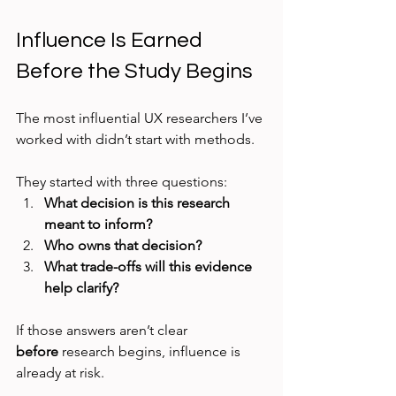
Influence Is Earned 
Before the Study Begins
The most influential UX researchers I’ve 
worked with didn’t start with methods.
They started with three questions:
What decision is this research 
meant to inform?
Who owns that decision?
What trade-offs will this evidence 
help clarify?
If those answers aren’t clear 
before
 research begins, influence is 
already at risk.