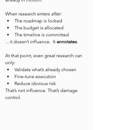
When research enters 
after
:
The roadmap is locked
The budget is allocated
The timeline is committed
…it doesn’t influence.  It 
annotates
.
At that point, even great research can 
only:
Validate what’s already chosen
Fine-tune execution
Reduce obvious risk
That’s not influence. That’s damage 
control.