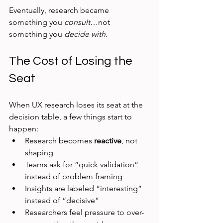
Eventually, research became 
something you 
consult
…not 
something you 
decide with
.
The Cost of Losing the 
Seat
When UX research loses its seat at the 
decision table, a few things start to 
happen:
Research becomes 
reactive
, not 
shaping
Teams ask for “quick validation” 
instead of problem framing
Insights are labeled “interesting” 
instead of “decisive”
Researchers feel pressure to over-