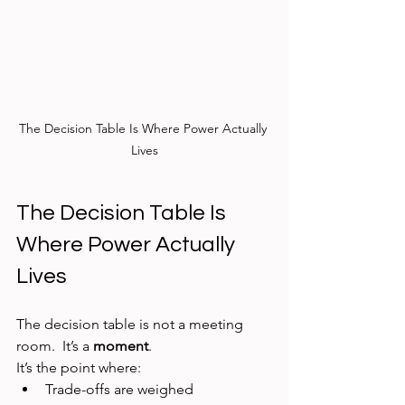
The Decision Table Is Where Power Actually 
Lives
The Decision Table Is 
Where Power Actually 
Lives
The decision table is not a meeting 
room.  It’s a 
moment
.
It’s the point where:
Trade-offs are weighed