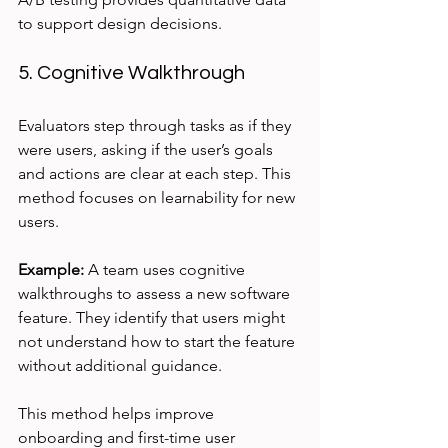
to support design decisions.
5. Cognitive Walkthrough
Evaluators step through tasks as if they 
were users, asking if the user’s goals 
and actions are clear at each step. This 
method focuses on learnability for new 
users.
Example:
 A team uses cognitive 
walkthroughs to assess a new software 
feature. They identify that users might 
not understand how to start the feature 
without additional guidance.
This method helps improve 
onboarding and first-time user 