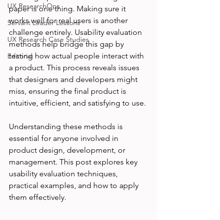
UX ResearchOps
paper is one thing. Making sure it 
works well for real users is another 
Servant Leader Lessons
challenge entirely. Usability evaluation 
UX Research Case Studies
methods help bridge this gap by 
testing how actual people interact with 
Editorial
a product. This process reveals issues 
that designers and developers might 
miss, ensuring the final product is 
intuitive, efficient, and satisfying to use.
Understanding these methods is 
essential for anyone involved in 
product design, development, or 
management. This post explores key 
usability evaluation techniques, 
practical examples, and how to apply 
them effectively.