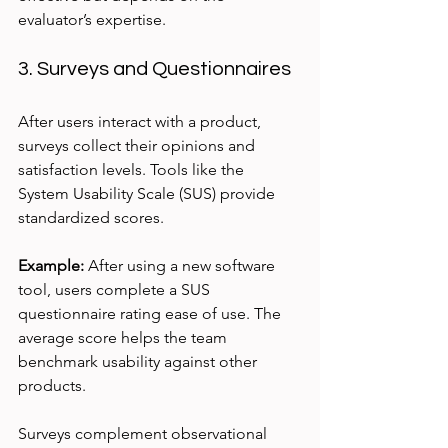
evaluator’s expertise.
3. Surveys and Questionnaires
After users interact with a product, 
surveys collect their opinions and 
satisfaction levels. Tools like the 
System Usability Scale (SUS) provide 
standardized scores.
Example:
 After using a new software 
tool, users complete a SUS 
questionnaire rating ease of use. The 
average score helps the team 
benchmark usability against other 
products.
Surveys complement observational 