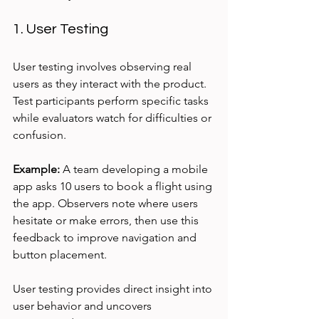
1. User Testing
User testing involves observing real 
users as they interact with the product. 
Test participants perform specific tasks 
while evaluators watch for difficulties or 
confusion.
Example:
 A team developing a mobile 
app asks 10 users to book a flight using 
the app. Observers note where users 
hesitate or make errors, then use this 
feedback to improve navigation and 
button placement.
User testing provides direct insight into 
user behavior and uncovers 