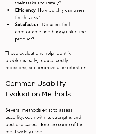
their tasks accurately?
Efficiency
: How quickly can users 
finish tasks?
Satisfaction
: Do users feel 
comfortable and happy using the 
product?
These evaluations help identify 
problems early, reduce costly 
redesigns, and improve user retention.
Common Usability 
Evaluation Methods
Several methods exist to assess 
usability, each with its strengths and 
best use cases. Here are some of the 
most widely used: