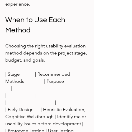
experience.
When to Use Each 
Method
Choosing the right usability evaluation 
method depends on the project stage, 
budget, and goals.
| Stage             | Recommended 
Methods                 | Purpose                     
     |
|-------------------|-----------------------------------
|---------------------------------|
| Early Design      | Heuristic Evaluation, 
Cognitive Walkthrough | Identify major 
usability issues before development |
| Prototype Testing | User Testing, 