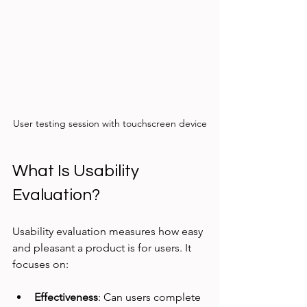
User testing session with touchscreen device
What Is Usability 
Evaluation?
Usability evaluation measures how easy 
and pleasant a product is for users. It 
focuses on:
Effectiveness
: Can users complete 