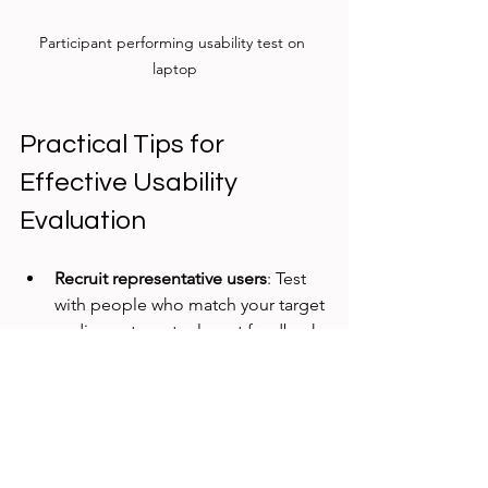
Participant performing usability test on 
laptop
Practical Tips for 
Effective Usability 
Evaluation
Recruit representative users
: Test 
with people who match your target 
audience to get relevant feedback.
Define clear tasks
: Give users 
specific goals to complete during 
testing to observe real interactions.
Record sessions
: Video or screen 
recordings help analyze behavior 
and share findings with the team.