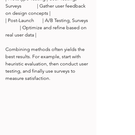
Surveys             | Gather user feedback 
on design concepts |
| Post-Launch       | A/B Testing, Surveys  
            | Optimize and refine based on 
real user data |
Combining methods often yields the 
best results. For example, start with 
heuristic evaluation, then conduct user 
testing, and finally use surveys to 
measure satisfaction.