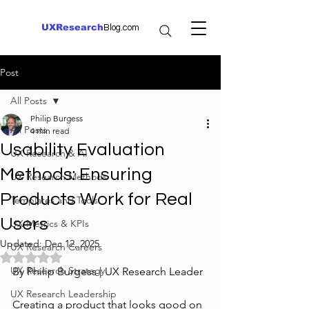
UXResearch
Blog.com
Post
All Posts
Philip Burgess
All Posts
4 min read
Usability Evaluation
UX Research & AI
Methods: Ensuring
UX Research Methods
Products Work for Real
Templates and Tools
Users
UX Metrics & KPIs
Updated:
Dec 12, 2025
UX Research Careers
Rated NaN out of 5 stars.
UX Research Strategy
By Philip Burgess | UX Research Leader
UX Research Leadership
Creating a product that looks good on 