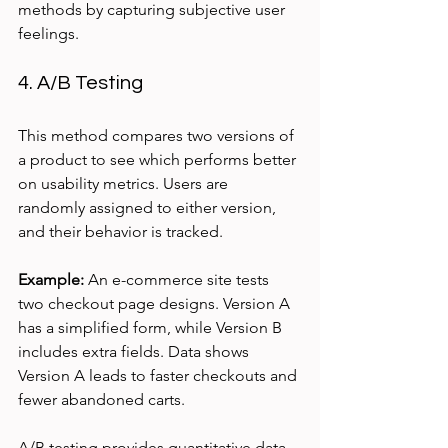
methods by capturing subjective user 
feelings.
4. A/B Testing
This method compares two versions of 
a product to see which performs better 
on usability metrics. Users are 
randomly assigned to either version, 
and their behavior is tracked.
Example:
 An e-commerce site tests 
two checkout page designs. Version A 
has a simplified form, while Version B 
includes extra fields. Data shows 
Version A leads to faster checkouts and 
fewer abandoned carts.
A/B testing provides quantitative data 