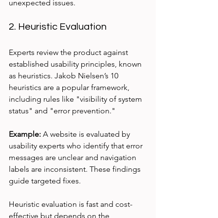
unexpected issues.
2. Heuristic Evaluation
Experts review the product against 
established usability principles, known 
as heuristics. Jakob Nielsen’s 10 
heuristics are a popular framework, 
including rules like "visibility of system 
status" and "error prevention."
Example:
 A website is evaluated by 
usability experts who identify that error 
messages are unclear and navigation 
labels are inconsistent. These findings 
guide targeted fixes.
Heuristic evaluation is fast and cost-
effective but depends on the 